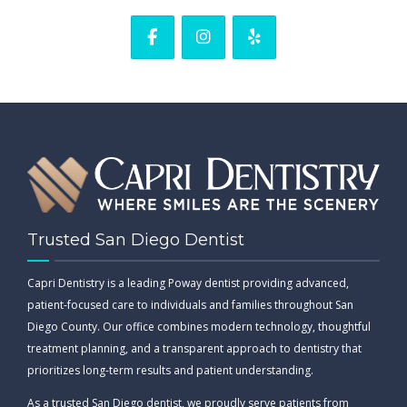
Trusted San Diego Dentist
Capri Dentistry is a leading Poway dentist providing advanced,
patient-focused care to individuals and families throughout San
Diego County. Our office combines modern technology, thoughtful
treatment planning, and a transparent approach to dentistry that
prioritizes long-term results and patient understanding.
As a trusted San Diego dentist, we proudly serve patients from