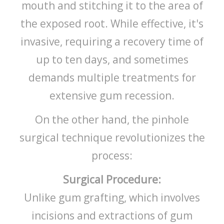
mouth and stitching it to the area of
the exposed root. While effective, it's
invasive, requiring a recovery time of
up to ten days, and sometimes
demands multiple treatments for
extensive gum recession.
On the other hand, the pinhole
surgical technique revolutionizes the
process:
Surgical Procedure:
Unlike gum grafting, which involves
incisions and extractions of gum