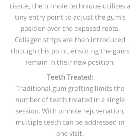
tissue, the pinhole technique utilizes a
tiny entry point to adjust the gum's
position over the exposed roots.
Collagen strips are then introduced
through this point, ensuring the gums
remain in their new position.
Teeth Treated:
Traditional gum grafting limits the
number of teeth treated in a single
session. With pinhole rejuvenation,
multiple teeth can be addressed in
one visit.