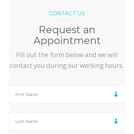
CONTACT US
Request an
Appointment
Fill out the form below and we will
contact you during our working hours.