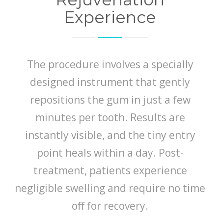
Experience
The procedure involves a specially
designed instrument that gently
repositions the gum in just a few
minutes per tooth. Results are
instantly visible, and the tiny entry
point heals within a day. Post-
treatment, patients experience
negligible swelling and require no time
off for recovery.