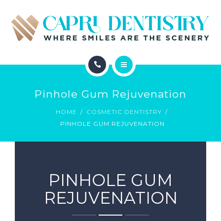
INVISALIGN
REVIEWS
GALLERY
ABOUT
SCHEDULE
Pinhole Gum Rejuvenation
SERVICES
CONTACT
HOME
COSMETIC DENTISTRY
PINHOLE GUM REJUVENATION
INVISALIGN
REVIEWS
GALLERY
PINHOLE GUM
REJUVENATION
SCHEDULE