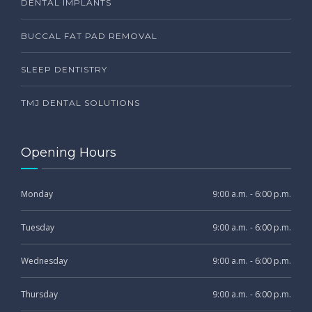
DENTAL IMPLANTS
BUCCAL FAT PAD REMOVAL
SLEEP DENTISTRY
TMJ DENTAL SOLUTIONS
Opening Hours
Monday
9:00 a.m. - 6:00 p.m.
Tuesday
9:00 a.m. - 6:00 p.m.
Wednesday
9:00 a.m. - 6:00 p.m.
Thursday
9:00 a.m. - 6:00 p.m.