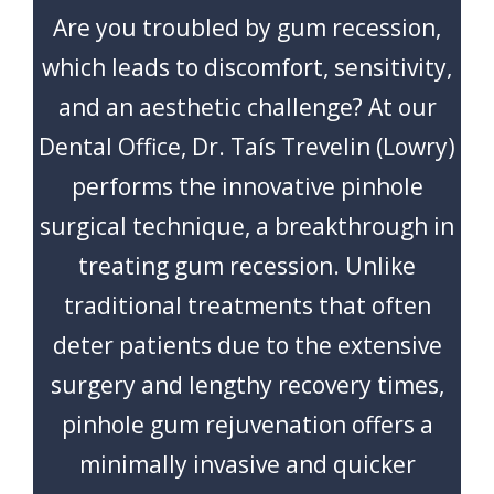
CONTACT
Are you troubled by gum recession,
which leads to discomfort, sensitivity,
and an aesthetic challenge? At our
Dental Office, Dr. Taís Trevelin (Lowry)
performs the innovative pinhole
surgical technique, a breakthrough in
treating gum recession. Unlike
traditional treatments that often
deter patients due to the extensive
surgery and lengthy recovery times,
pinhole gum rejuvenation offers a
minimally invasive and quicker