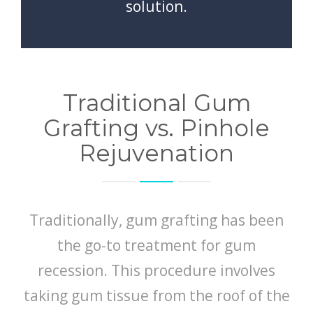
solution.
Traditional Gum
Grafting vs. Pinhole
Rejuvenation
Traditionally, gum grafting has been
the go-to treatment for gum
recession. This procedure involves
taking gum tissue from the roof of the