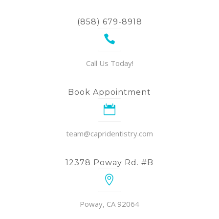
(858) 679-8918
Call Us Today!
Book Appointment
team@capridentistry.com
12378 Poway Rd. #B
Poway, CA 92064