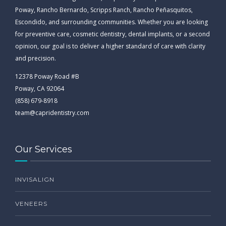
Poway, Rancho Bernardo, Scripps Ranch, Rancho Peñasquitos,
Escondido, and surrounding communities. Whether you are looking
for preventive care, cosmetic dentistry, dental implants, or a second
opinion, our goal is to deliver a higher standard of care with clarity
and precision.
12378 Poway Road #B
Poway, CA 92064
(858) 679-8918
team@capridentistry.com
Our Services
INVISALIGN
VENEERS