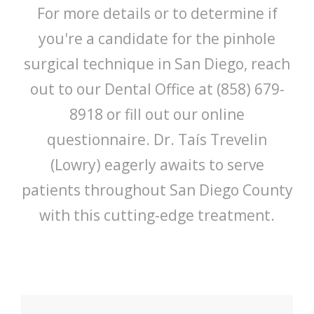
For more details or to determine if
you're a candidate for the pinhole
surgical technique in San Diego, reach
out to our Dental Office at (858) 679-
8918 or fill out our online
questionnaire. Dr. Taís Trevelin
(Lowry) eagerly awaits to serve
patients throughout San Diego County
with this cutting-edge treatment.