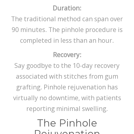
Duration:
The traditional method can span over
90 minutes. The pinhole procedure is
completed in less than an hour.
Recovery:
Say goodbye to the 10-day recovery
associated with stitches from gum
grafting. Pinhole rejuvenation has
virtually no downtime, with patients
reporting minimal swelling.
The Pinhole
Rejuvenation