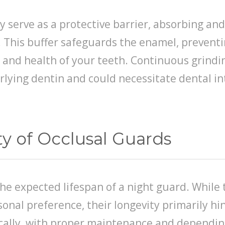
 serve as a protective barrier, absorbing an
. This buffer safeguards the enamel, preventi
y and health of your teeth. Continuous grind
rlying dentin and could necessitate dental in
y of Occlusal Guards
 expected lifespan of a night guard. While t
onal preference, their longevity primarily hi
cally, with proper maintenance and depending