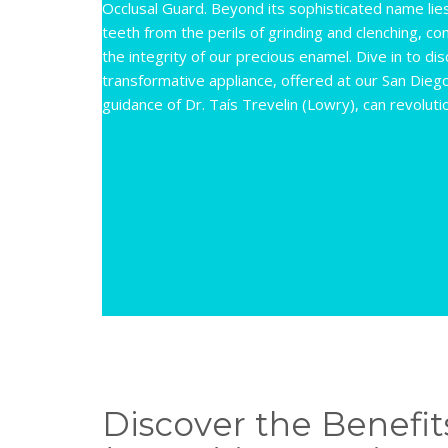
Occlusal Guard. Beyond its sophisticated name lies
teeth from the perils of grinding and clenching, 
the integrity of our precious enamel. Dive in to di
transformative appliance, offered at our San Dieg
guidance of Dr. Taís Trevelin (Lowry), can revoluti
Discover the Benefits