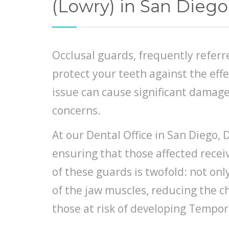
(Lowry) in San Diego
Occlusal guards, frequently referre
protect your teeth against the eff
issue can cause significant damage
concerns.
At our Dental Office in San Diego, 
ensuring that those affected recei
of these guards is twofold: not on
of the jaw muscles, reducing the ch
those at risk of developing Tempo