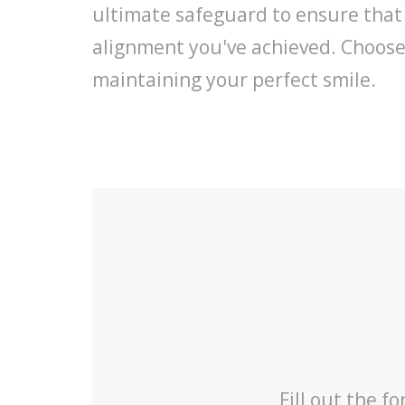
ultimate safeguard to ensure that
alignment you've achieved. Choose D
maintaining your perfect smile.
Fill out the f