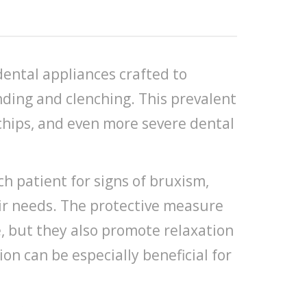
dental appliances crafted to
nding and clenching. This prevalent
 chips, and even more severe dental
ch patient for signs of bruxism,
eir needs. The protective measure
e, but they also promote relaxation
on can be especially beneficial for