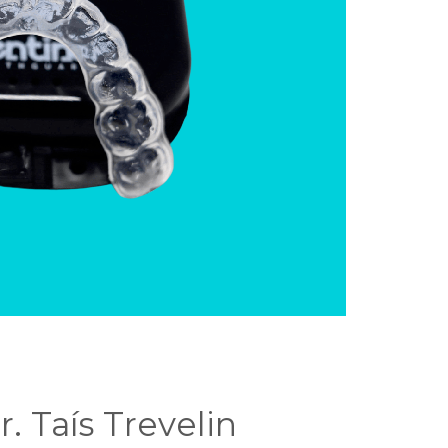
. Taís Trevelin