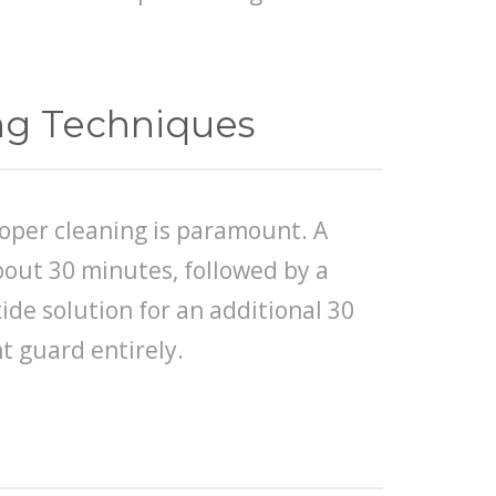
ing Techniques
roper cleaning is paramount. A
about 30 minutes, followed by a
de solution for an additional 30
t guard entirely.