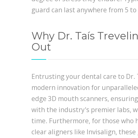
guard can last anywhere from 5 to 
Why Dr. Taís Trevel
Out
Entrusting your dental care to Dr. 
modern innovation for unparalleled 
edge 3D mouth scanners, ensuring 
with the industry's premier labs, w
time. Furthermore, for those who h
clear aligners like Invisalign, the