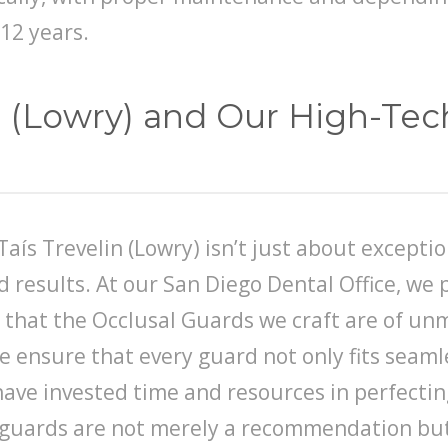
12 years.
in (Lowry) and Our High-Te
Taís Trevelin (Lowry) isn’t just about exceptio
results. At our San Diego Dental Office, we p
that the Occlusal Guards we craft are of unm
e ensure that every guard not only fits seamle
ave invested time and resources in perfectin
se guards are not merely a recommendation but 