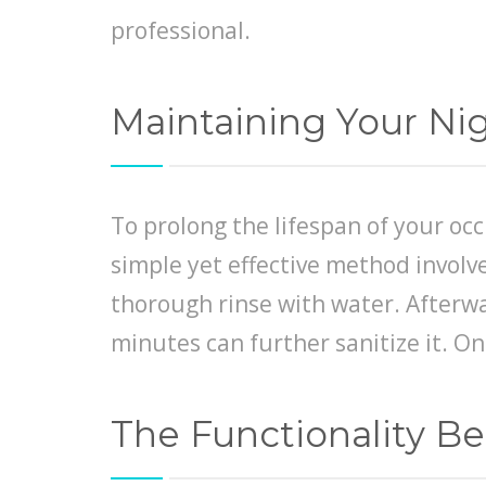
professional.
Maintaining Your Ni
To prolong the lifespan of your oc
simple yet effective method involve
thorough rinse with water. Afterwa
minutes can further sanitize it. On
The Functionality B