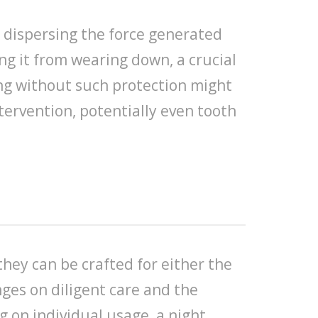
d dispersing the force generated
ng it from wearing down, a crucial
ing without such protection might
tervention, potentially even tooth
hey can be crafted for either the
nges on diligent care and the
 on individual usage, a night