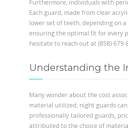
Furthermore, individuals with perio
Each guard, made from clear acrylic
lower set of teeth, depending on a 
ensuring the optimal fit for every 
hesitate to reach out at (858) 67
Understanding the I
Many wonder about the cost associ
material utilized, night guards ca
professionally tailored guards, pr
attributed to the choice of material