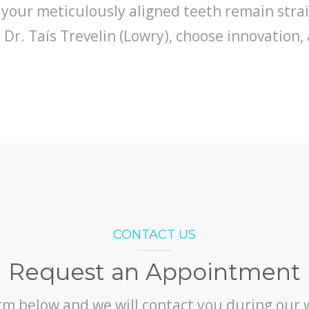
 your meticulously aligned teeth remain stra
r. Taís Trevelin (Lowry), choose innovation, 
CONTACT US
Request an Appointment
orm below and we will contact you during our