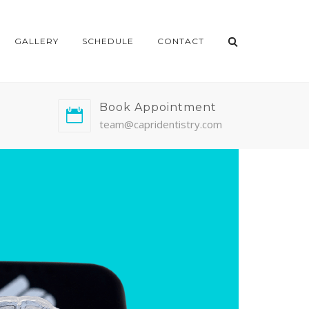
GALLERY
SCHEDULE
CONTACT
Book Appointment
team@capridentistry.com