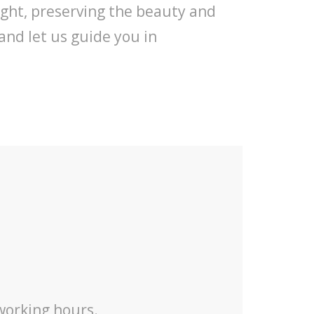
ight, preserving the beauty and
and let us guide you in
 working hours.