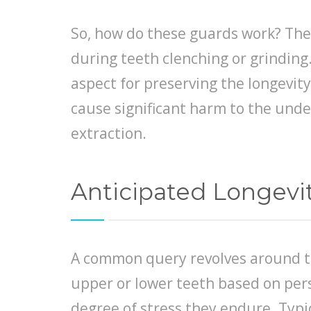
So, how do these guards work? They
during teeth clenching or grinding
aspect for preserving the longevit
cause significant harm to the unde
extraction.
Anticipated Longevit
A common query revolves around the
upper or lower teeth based on pers
degree of stress they endure. Typi