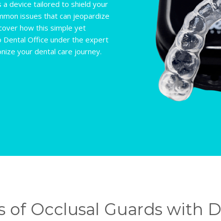
 a device tailored to shield your
common issues that can jeopardize
scover how this simple yet
o Dental Office under the expert
onize your dental care journey.
 of Occlusal Guards with Dr