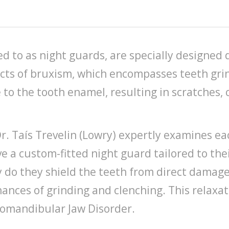
d to as night guards, are specially designed 
ects of bruxism, which encompasses teeth gri
 to the tooth enamel, resulting in scratches,
Dr. Taís Trevelin (Lowry) expertly examines ea
ve a custom-fitted night guard tailored to th
ly do they shield the teeth from direct damag
ances of grinding and clenching. This relaxati
romandibular Jaw Disorder.