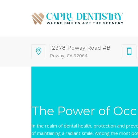
12378 Poway Road #B
Poway, CA 92064
The Power of Occ
In the realm of dental health, protection and prev
of maintaining a radiant smile. Among the most pot