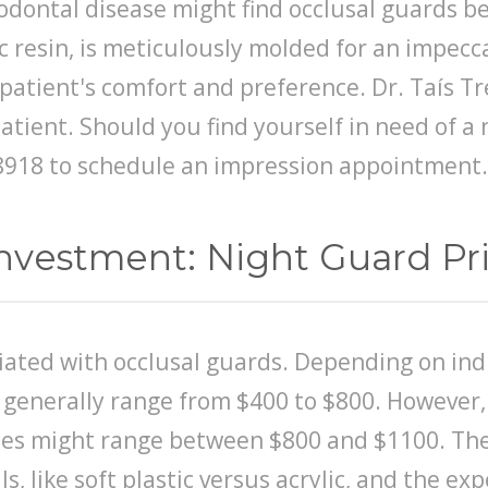
dontal disease might find occlusal guards bene
 resin, is meticulously molded for an impecca
patient's comfort and preference. Dr. Taís Tr
patient. Should you find yourself in need of a
9-8918 to schedule an impression appointment.
nvestment: Night Guard Pri
ated with occlusal guards. Depending on indi
n generally range from $400 to $800. However,
ices might range between $800 and $1100. The 
s, like soft plastic versus acrylic, and the ex