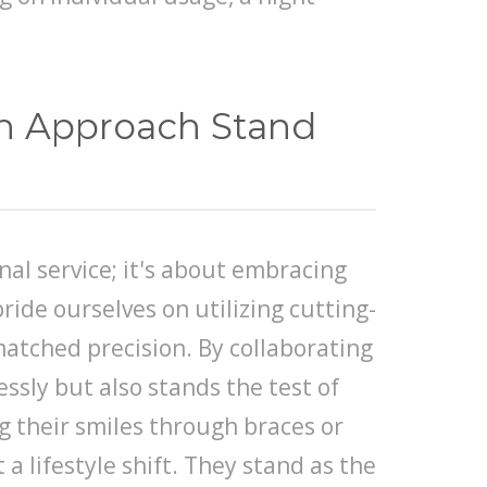
ch Approach Stand
nal service; it's about embracing
ride ourselves on utilizing cutting-
atched precision. By collaborating
ssly but also stands the test of
g their smiles through braces or
a lifestyle shift. They stand as the