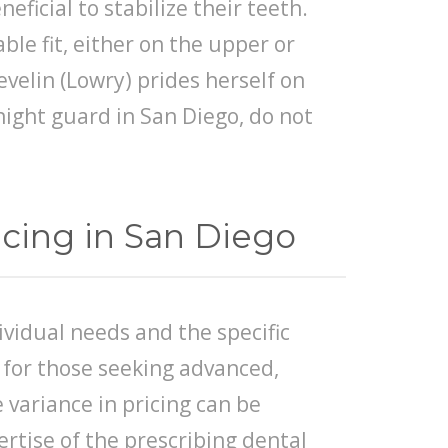
ficial to stabilize their teeth.
ble fit, either on the upper or
evelin (Lowry) prides herself on
 night guard in San Diego, do not
cing in San Diego
vidual needs and the specific
 for those seeking advanced,
variance in pricing can be
pertise of the prescribing dental