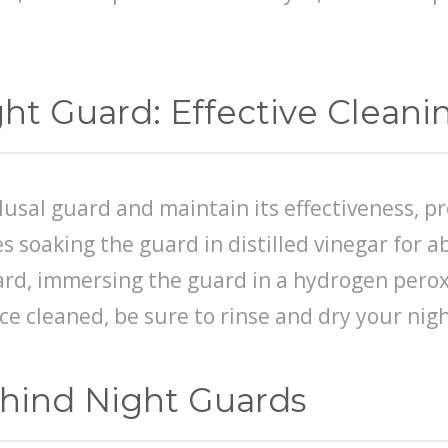
ght Guard: Effective Clean
clusal guard and maintain its effectiveness, p
s soaking the guard in distilled vinegar for 
rd, immersing the guard in a hydrogen peroxi
ce cleaned, be sure to rinse and dry your nigh
ehind Night Guards