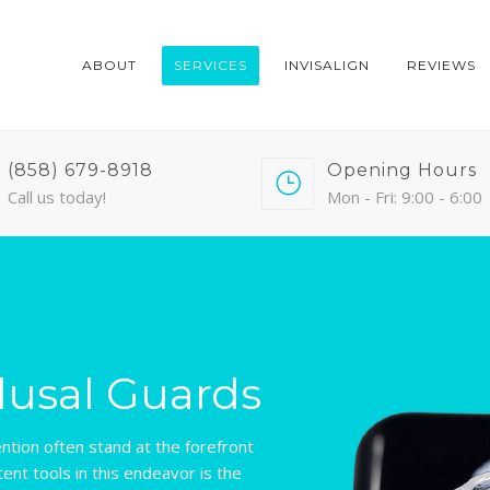
ABOUT
SERVICES
INVISALIGN
REVIEWS
(858) 679-8918
Opening Hours
Call us today!
Mon - Fri: 9:00 - 6:00
lusal Guards
ention often stand at the forefront
ent tools in this endeavor is the