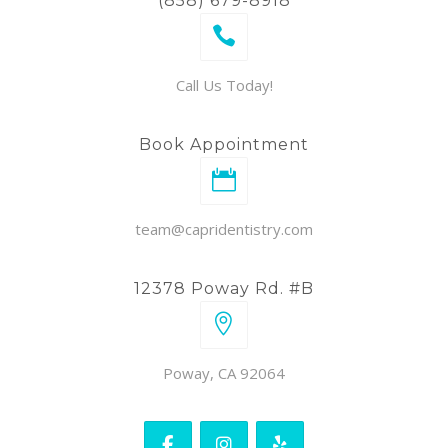
(858) 679-8918
Call Us Today!
Book Appointment
team@capridentistry.com
12378 Poway Rd. #B
Poway, CA 92064