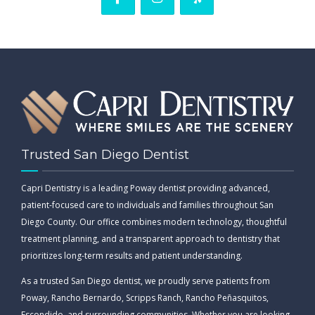
Trusted San Diego Dentist
Capri Dentistry is a leading Poway dentist providing advanced,
patient-focused care to individuals and families throughout San
Diego County. Our office combines modern technology, thoughtful
treatment planning, and a transparent approach to dentistry that
prioritizes long-term results and patient understanding.
As a trusted San Diego dentist, we proudly serve patients from
Poway, Rancho Bernardo, Scripps Ranch, Rancho Peñasquitos,
Escondido, and surrounding communities. Whether you are looking