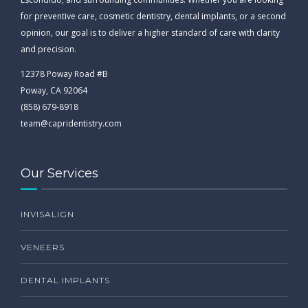
for preventive care, cosmetic dentistry, dental implants, or a second
opinion, our goal is to deliver a higher standard of care with clarity
and precision.
12378 Poway Road #B
Poway, CA 92064
(858) 679-8918
team@capridentistry.com
Our Services
INVISALIGN
VENEERS
DENTAL IMPLANTS