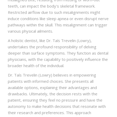
teeth, can impact the body's skeletal framework.
Restricted airflow due to such misalignments might
induce conditions like sleep apnea or even disrupt nerve
pathways within the skull. This misalignment can trigger
various physical ailments.
A holistic dentist, like Dr. Taís Trevelin (Lowry),
undertakes the profound responsibility of delving
deeper than surface symptoms. They function as dental
physicians, with the capability to positively influence the
broader health of the individual.
Dr. Taís Trevelin (Lowry) believes in empowering
patients with informed choices. She presents all
available options, explaining their advantages and
drawbacks. Ultimately, the decision rests with the
patient, ensuring they feel no pressure and have the
autonomy to make health decisions that resonate with
their research and preferences. This approach