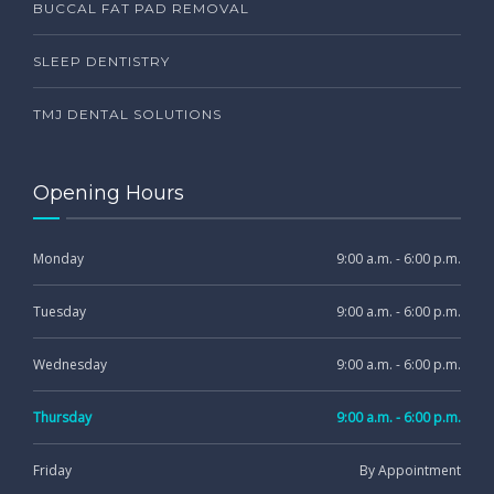
BUCCAL FAT PAD REMOVAL
SLEEP DENTISTRY
TMJ DENTAL SOLUTIONS
Opening Hours
Monday
9:00 a.m. - 6:00 p.m.
Tuesday
9:00 a.m. - 6:00 p.m.
Wednesday
9:00 a.m. - 6:00 p.m.
Thursday
9:00 a.m. - 6:00 p.m.
Friday
By Appointment