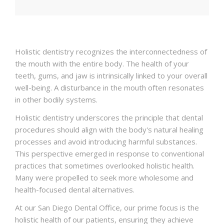
CONTACT
Holistic dentistry recognizes the interconnectedness of
the mouth with the entire body. The health of your
teeth, gums, and jaw is intrinsically linked to your overall
well-being. A disturbance in the mouth often resonates
in other bodily systems.
Holistic dentistry underscores the principle that dental
procedures should align with the body's natural healing
processes and avoid introducing harmful substances.
This perspective emerged in response to conventional
practices that sometimes overlooked holistic health.
Many were propelled to seek more wholesome and
health-focused dental alternatives.
At our San Diego Dental Office, our prime focus is the
holistic health of our patients, ensuring they achieve