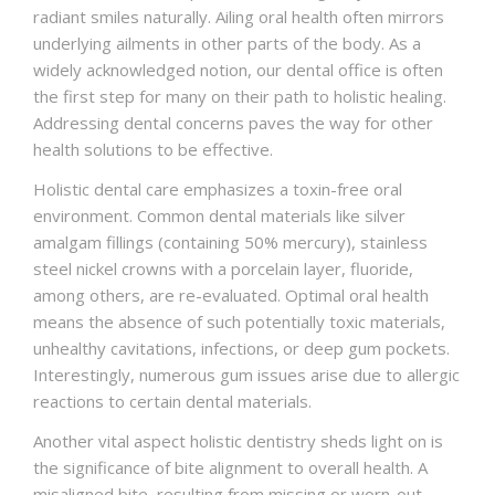
radiant smiles naturally. Ailing oral health often mirrors
underlying ailments in other parts of the body. As a
widely acknowledged notion, our dental office is often
the first step for many on their path to holistic healing.
Addressing dental concerns paves the way for other
health solutions to be effective.
Holistic dental care emphasizes a toxin-free oral
environment. Common dental materials like silver
amalgam fillings (containing 50% mercury), stainless
steel nickel crowns with a porcelain layer, fluoride,
among others, are re-evaluated. Optimal oral health
means the absence of such potentially toxic materials,
unhealthy cavitations, infections, or deep gum pockets.
Interestingly, numerous gum issues arise due to allergic
reactions to certain dental materials.
Another vital aspect holistic dentistry sheds light on is
the significance of bite alignment to overall health. A
misaligned bite, resulting from missing or worn-out