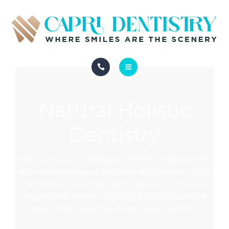
INVISALIGN
REVIEWS
GALLERY
ABOUT
SCHEDULE
Natural Holistic
SERVICES
CONTACT
Dentistry
INVISALIGN
REVIEWS
Natural, holistic, or biological dentistry recognizes the
interconnectedness of the mouth with the entire body.
GALLERY
The health of your teeth, gums, and jaw is intrinsically
linked to your overall well-being. A disturbance in the
SCHEDULE
mouth often resonates in other bodily systems.