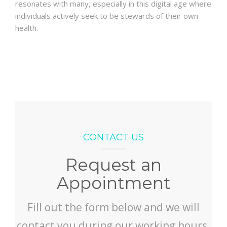
resonates with many, especially in this digital age where
individuals actively seek to be stewards of their own
health.
CONTACT US
Request an
Appointment
Fill out the form below and we will
contact you during our working hours.