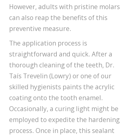
However, adults with pristine molars
can also reap the benefits of this
preventive measure.
The application process is
straightforward and quick. After a
thorough cleaning of the teeth, Dr.
Taís Trevelin (Lowry) or one of our
skilled hygienists paints the acrylic
coating onto the tooth enamel.
Occasionally, a curing light might be
employed to expedite the hardening
process. Once in place, this sealant