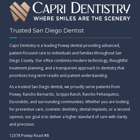
Trusted San Diego Dentist
Capri Dentistry is a leading Poway dentist providing advanced,
patient-focused care to individuals and families throughout San
Diego County. Our office combines modern technology, thoughtful
treatment planning, and a transparent approach to dentistry that
prioritizes long-term results and patient understanding.
As a trusted San Diego dentist, we proudly serve patients from
Poway, Rancho Bernardo, Scripps Ranch, Rancho Peñasquitos,
Escondido, and surrounding communities. Whether you are looking
for preventive care, cosmetic dentistry, dental implants, or a second
opinion, our goal is to deliver a higher standard of care with clarity
and precision.
12378 Poway Road #B