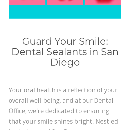
Guard Your Smile:
Dental Sealants in San
Diego
Your oral health is a reflection of your
overall well-being, and at our Dental
Office, we're dedicated to ensuring
that your smile shines bright. Nestled