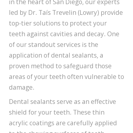
in the heart of San Diego, our experts
led by Dr. Taís Trevelin (Lowry) provide
top-tier solutions to protect your
teeth against cavities and decay. One
of our standout services is the
application of dental sealants, a
proven method to safeguard those
areas of your teeth often vulnerable to
damage.
Dental sealants serve as an effective
shield for your teeth. These thin
acrylic coatings are carefully applied