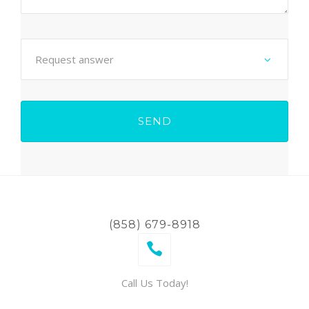
(858) 679-8918
Call Us Today!