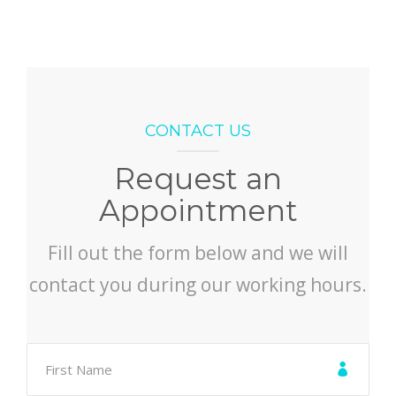
CONTACT US
Request an
Appointment
Fill out the form below and we will
contact you during our working hours.