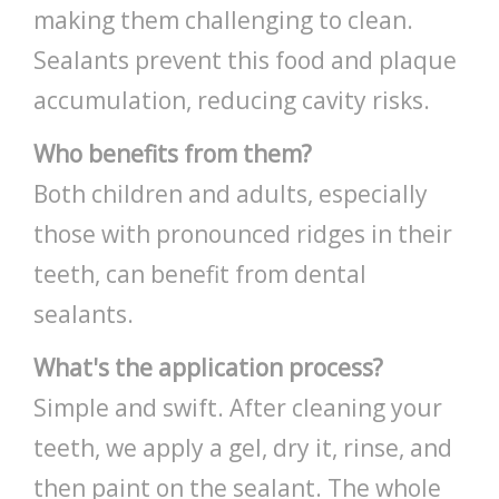
making them challenging to clean.
Sealants prevent this food and plaque
accumulation, reducing cavity risks.
Who benefits from them?
Both children and adults, especially
those with pronounced ridges in their
teeth, can benefit from dental
sealants.
What's the application process?
Simple and swift. After cleaning your
teeth, we apply a gel, dry it, rinse, and
then paint on the sealant. The whole