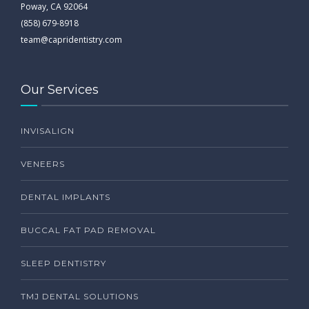
Poway, CA 92064
(858) 679-8918
team@capridentistry.com
Our Services
INVISALIGN
VENEERS
DENTAL IMPLANTS
BUCCAL FAT PAD REMOVAL
SLEEP DENTISTRY
TMJ DENTAL SOLUTIONS