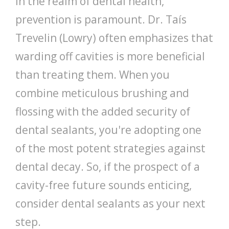
In the realm of dental health,
prevention is paramount. Dr. Taís
Trevelin (Lowry) often emphasizes that
warding off cavities is more beneficial
than treating them. When you
combine meticulous brushing and
flossing with the added security of
dental sealants, you're adopting one
of the most potent strategies against
dental decay. So, if the prospect of a
cavity-free future sounds enticing,
consider dental sealants as your next
step.