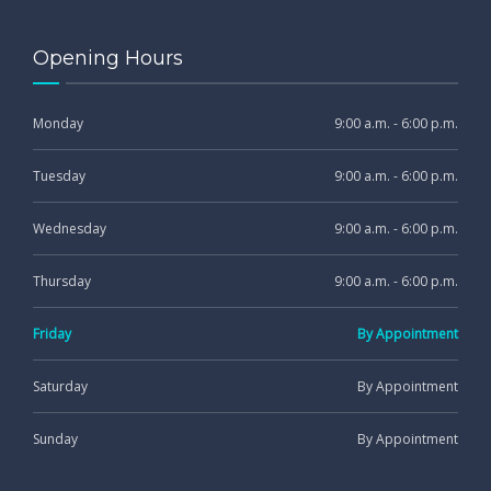
Opening Hours
Monday
9:00 a.m. - 6:00 p.m.
Tuesday
9:00 a.m. - 6:00 p.m.
Wednesday
9:00 a.m. - 6:00 p.m.
Thursday
9:00 a.m. - 6:00 p.m.
Friday
By Appointment
Saturday
By Appointment
Sunday
By Appointment