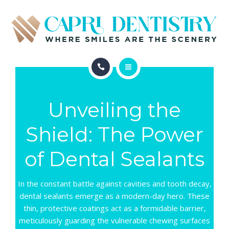
INVISALIGN
REVIEWS
GALLERY
ABOUT
SCHEDULE
Unveiling the
SERVICES
CONTACT
Shield: The Power
INVISALIGN
of Dental Sealants
REVIEWS
GALLERY
In the constant battle against cavities and tooth decay,
dental sealants emerge as a modern-day hero. These
SCHEDULE
thin, protective coatings act as a formidable barrier,
meticulously guarding the vulnerable chewing surfaces