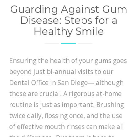
Guarding Against Gum
Disease: Steps for a
Healthy Smile
Ensuring the health of your gums goes
beyond just bi-annual visits to our
Dental Office in San Diego— although
those are crucial. A rigorous at-home
routine is just as important. Brushing
twice daily, flossing once, and the use
of effective mouth rinses can make all