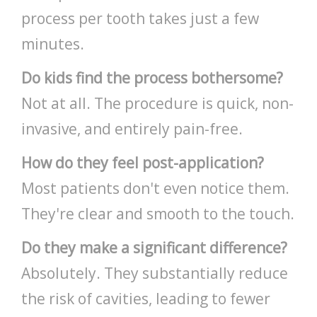
process per tooth takes just a few
minutes.
Do kids find the process bothersome?
Not at all. The procedure is quick, non-
invasive, and entirely pain-free.
How do they feel post-application?
Most patients don't even notice them.
They're clear and smooth to the touch.
Do they make a significant difference?
Absolutely. They substantially reduce
the risk of cavities, leading to fewer