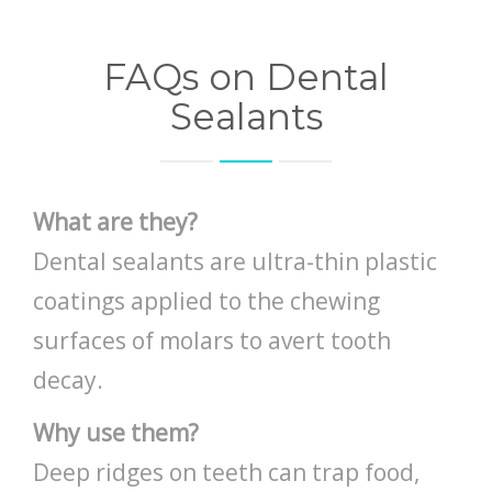
FAQs on Dental
Sealants
What are they?
Dental sealants are ultra-thin plastic
coatings applied to the chewing
surfaces of molars to avert tooth
decay.
Why use them?
Deep ridges on teeth can trap food,