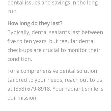
dental issues and savings in the long
run.
How long do they last?
Typically, dental sealants last between
five to ten years, but regular dental
check-ups are crucial to monitor their
condition.
For a comprehensive dental solution
tailored to your needs, reach out to us
at (858) 679-8918. Your radiant smile is
our mission!