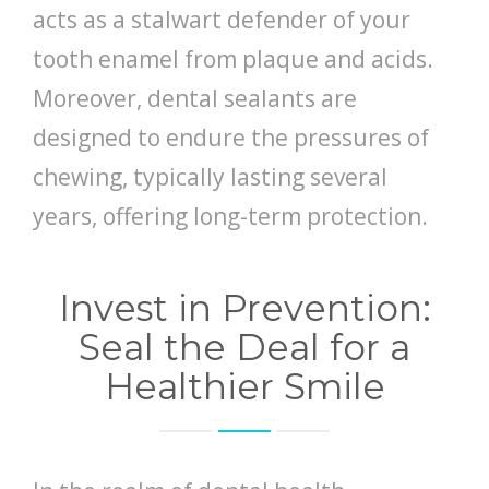
acts as a stalwart defender of your
tooth enamel from plaque and acids.
Moreover, dental sealants are
designed to endure the pressures of
chewing, typically lasting several
years, offering long-term protection.
Invest in Prevention:
Seal the Deal for a
Healthier Smile