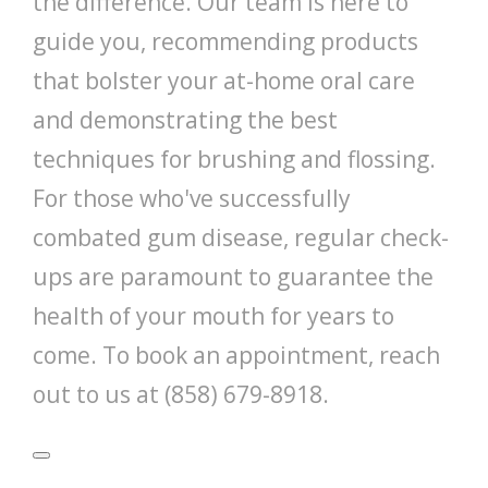
the difference. Our team is here to
guide you, recommending products
that bolster your at-home oral care
and demonstrating the best
techniques for brushing and flossing.
For those who've successfully
combated gum disease, regular check-
ups are paramount to guarantee the
health of your mouth for years to
come. To book an appointment, reach
out to us at (858) 679-8918.