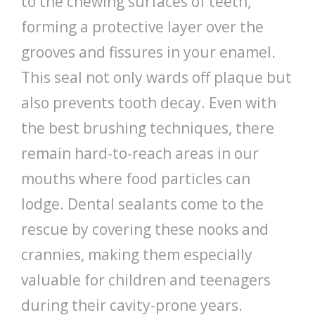
to the chewing surfaces of teeth,
forming a protective layer over the
grooves and fissures in your enamel.
This seal not only wards off plaque but
also prevents tooth decay. Even with
the best brushing techniques, there
remain hard-to-reach areas in our
mouths where food particles can
lodge. Dental sealants come to the
rescue by covering these nooks and
crannies, making them especially
valuable for children and teenagers
during their cavity-prone years.