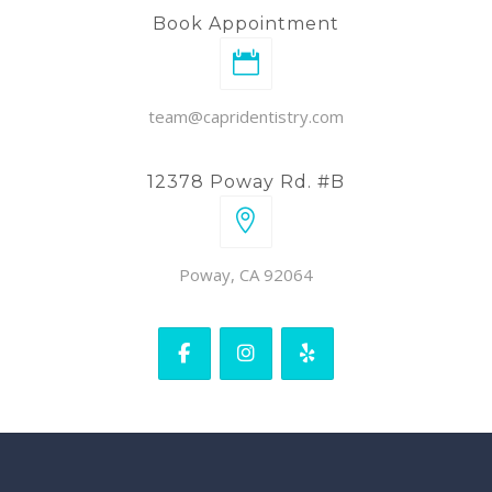
Book Appointment
team@capridentistry.com
12378 Poway Rd. #B
Poway, CA 92064