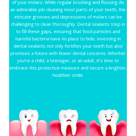
CONTACT
of your molars. While regular brushing and flossing do
an admirable job cleaning most parts of your teeth, the
intricate grooves and depressions of molars can be
challenging to clean thoroughly. Dental sealants step in
to fill these gaps, ensuring that food particles and
harmful bacteria have no place to hide. Investing in
dental sealants not only fortifies your teeth but also
promises a future with fewer dental concerns. Whether
you're a child, a teenager, or an adult, it's time to
embrace this protective measure and secure a brighter,
healthier smile.