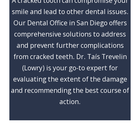
A cracked tooth can compromise your
CONTACT
smile and lead to other dental issues.
Our Dental Office in San Diego offers
comprehensive solutions to address
and prevent further complications
from cracked teeth. Dr. Taís Trevelin
(Lowry) is your go-to expert for
evaluating the extent of the damage
and recommending the best course of
action.