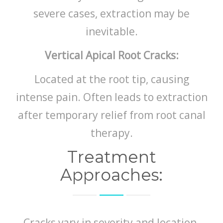
severe cases, extraction may be
inevitable.
Vertical Apical Root Cracks:
Located at the root tip, causing
intense pain. Often leads to extraction
after temporary relief from root canal
therapy.
Treatment
Approaches:
Cracks vary in severity and location.