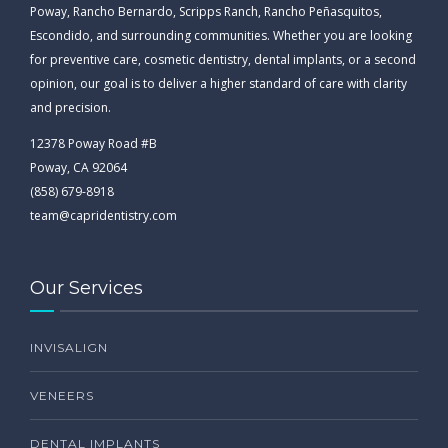
Poway, Rancho Bernardo, Scripps Ranch, Rancho Peñasquitos,
Escondido, and surrounding communities. Whether you are looking
for preventive care, cosmetic dentistry, dental implants, or a second
opinion, our goal is to deliver a higher standard of care with clarity
and precision.
12378 Poway Road #B
Poway, CA 92064
(858) 679-8918
team@capridentistry.com
Our Services
INVISALIGN
VENEERS
DENTAL IMPLANTS