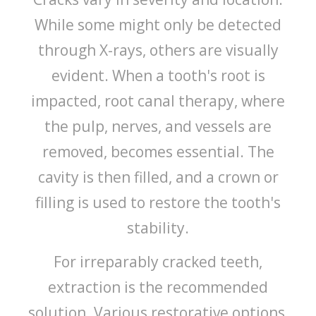
While some might only be detected
through X-rays, others are visually
evident. When a tooth's root is
impacted, root canal therapy, where
the pulp, nerves, and vessels are
removed, becomes essential. The
cavity is then filled, and a crown or
filling is used to restore the tooth's
stability.
For irreparably cracked teeth,
extraction is the recommended
solution. Various restorative options,