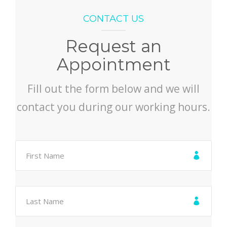
CONTACT US
Request an
Appointment
Fill out the form below and we will
contact you during our working hours.