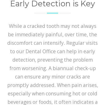
Early Detection is Key
While a cracked tooth may not always
be immediately painful, over time, the
discomfort can intensify. Regular visits
to our Dental Office can help in early
detection, preventing the problem
from worsening. A biannual check-up
can ensure any minor cracks are
promptly addressed. When pain arises,
especially when consuming hot or cold
beverages or foods, it often indicates a