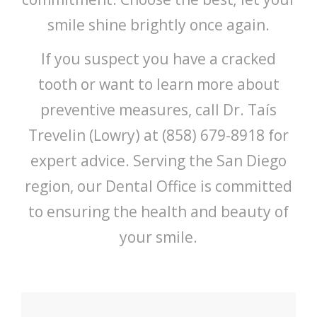
smile shine brightly once again.
If you suspect you have a cracked
tooth or want to learn more about
preventive measures, call Dr. Taís
Trevelin (Lowry) at (858) 679-8918 for
expert advice. Serving the San Diego
region, our Dental Office is committed
to ensuring the health and beauty of
your smile.