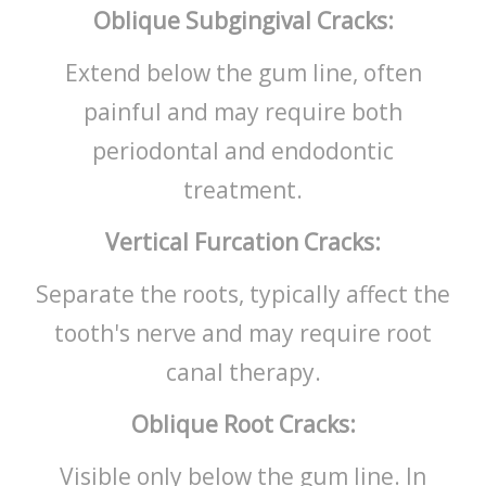
Oblique Subgingival Cracks:
Extend below the gum line, often
painful and may require both
periodontal and endodontic
treatment.
Vertical Furcation Cracks:
Separate the roots, typically affect the
tooth's nerve and may require root
canal therapy.
Oblique Root Cracks:
Visible only below the gum line. In