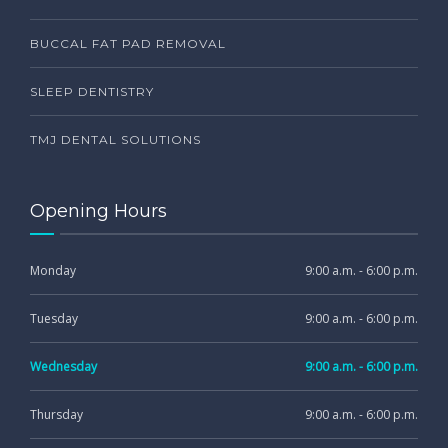
BUCCAL FAT PAD REMOVAL
SLEEP DENTISTRY
TMJ DENTAL SOLUTIONS
Opening Hours
Monday
9:00 a.m. - 6:00 p.m.
Tuesday
9:00 a.m. - 6:00 p.m.
Wednesday
9:00 a.m. - 6:00 p.m.
Thursday
9:00 a.m. - 6:00 p.m.