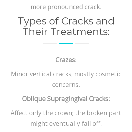
more pronounced crack.
Types of Cracks and
Their Treatments:
Crazes
:
Minor vertical cracks, mostly cosmetic
concerns.
Oblique Supragingival Cracks:
Affect only the crown; the broken part
might eventually fall off.