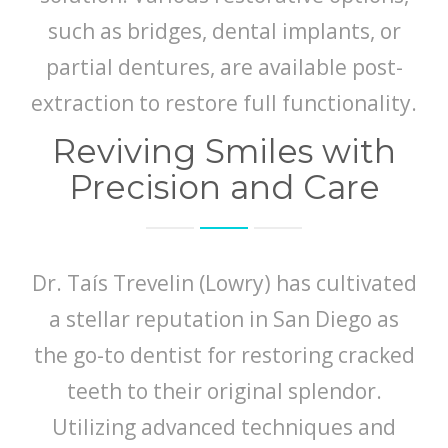
such as bridges, dental implants, or
partial dentures, are available post-
extraction to restore full functionality.
Reviving Smiles with
Precision and Care
Dr. Taís Trevelin (Lowry) has cultivated
a stellar reputation in San Diego as
the go-to dentist for restoring cracked
teeth to their original splendor.
Utilizing advanced techniques and