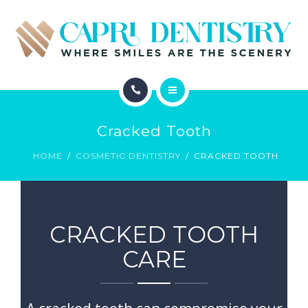
INVISALIGN
REVIEWS
GALLERY
ABOUT
SCHEDULE
Cracked Tooth
SERVICES
CONTACT
HOME
COSMETIC DENTISTRY
CRACKED TOOTH
INVISALIGN
REVIEWS
CRACKED TOOTH
GALLERY
CARE
SCHEDULE