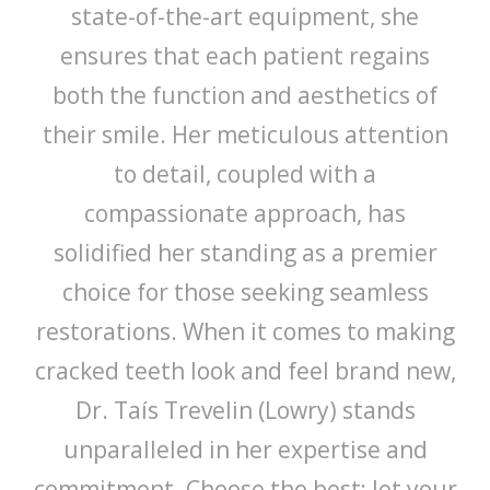
state-of-the-art equipment, she
ensures that each patient regains
both the function and aesthetics of
their smile. Her meticulous attention
to detail, coupled with a
compassionate approach, has
solidified her standing as a premier
choice for those seeking seamless
restorations. When it comes to making
cracked teeth look and feel brand new,
Dr. Taís Trevelin (Lowry) stands
unparalleled in her expertise and
commitment. Choose the best; let your