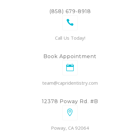
(858) 679-8918
Call Us Today!
Book Appointment
team@capridentistry.com
12378 Poway Rd. #B
Poway, CA 92064