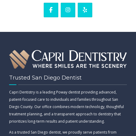
Trusted San Diego Dentist
Capri Dentistry is a leading Poway dentist providing advanced,
patient-focused care to individuals and families throughout San
Diego County. Our office combines modern technology, thoughtful
treatment planning, and a transparent approach to dentistry that
prioritizes long-term results and patient understanding.
As a trusted San Diego dentist, we proudly serve patients from