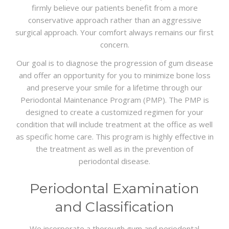
firmly believe our patients benefit from a more
conservative approach rather than an aggressive
surgical approach. Your comfort always remains our first
concern.
Our goal is to diagnose the progression of gum disease
and offer an opportunity for you to minimize bone loss
and preserve your smile for a lifetime through our
Periodontal Maintenance Program (PMP). The PMP is
designed to create a customized regimen for your
condition that will include treatment at the office as well
as specific home care. This program is highly effective in
the treatment as well as in the prevention of
periodontal disease.
Periodontal Examination
and Classification
We incorporate a thorough gum and periodontal