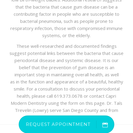
that the bacteria that cause gum disease can be a
contributing factor in people who are susceptible to
bacterial pneumonia, such as people prone to
respiratory infection, those with compromised immune
systems, or the elderly.
These well-researched and documented findings
suggest potential links between the bacteria that cause
periodontal disease and systemic disease. It is our
belief that the prevention of gum disease is an
important step in maintaining overall health, as well
as in the function and appearance of a beautiful, healthy
smile. For a consultation to discuss your periodontal
health, please call 619.373.0678 or contact Capri
Modern Dentistry using the form on this page. Dr. Taís
Trevelin (Lowry) serve San Diego County and from
other regions of Southern California.
REQUEST APPOINTMENT