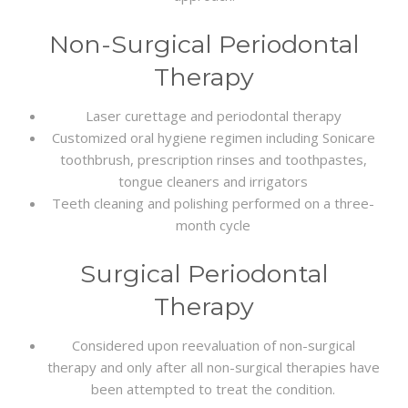
Non-Surgical Periodontal
Therapy
Laser curettage and periodontal therapy
Customized oral hygiene regimen including Sonicare
toothbrush, prescription rinses and toothpastes,
tongue cleaners and irrigators
Teeth cleaning and polishing performed on a three-
month cycle
Surgical Periodontal
Therapy
Considered upon reevaluation of non-surgical
therapy and only after all non-surgical therapies have
been attempted to treat the condition.