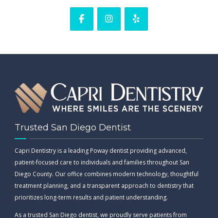
Trusted San Diego Dentist
Capri Dentistry is a leading Poway dentist providing advanced,
patient-focused care to individuals and families throughout San
Diego County. Our office combines modern technology, thoughtful
treatment planning, and a transparent approach to dentistry that
prioritizes long-term results and patient understanding.
As a trusted San Diego dentist, we proudly serve patients from