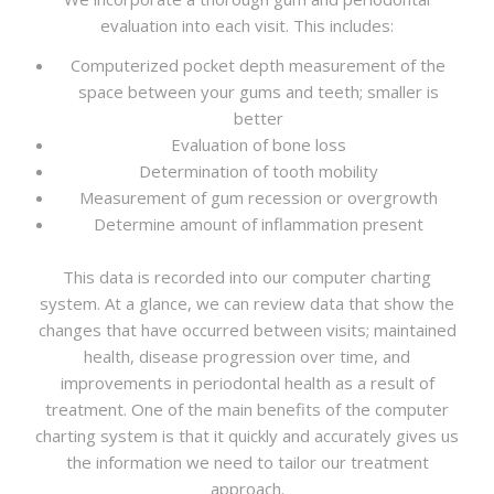
evaluation into each visit. This includes:
Computerized pocket depth measurement of the
space between your gums and teeth; smaller is
better
Evaluation of bone loss
Determination of tooth mobility
Measurement of gum recession or overgrowth
Determine amount of inflammation present
This data is recorded into our computer charting
system. At a glance, we can review data that show the
changes that have occurred between visits; maintained
health, disease progression over time, and
improvements in periodontal health as a result of
treatment. One of the main benefits of the computer
charting system is that it quickly and accurately gives us
the information we need to tailor our treatment
approach.