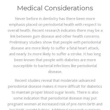
Medical Considerations
Never before in dentistry has there been more
emphasis placed on periodontal health with respect to
overall health. Recent research indicates there may be a
link between gum disease and other health concerns.
Preliminary studies show that people with periodontal
disease are more likely to suffer a fatal heart attack,
and nearly 3x more likely to suffer a stroke. It has long
been known that people with diabetes are more
susceptible to bacterial infections like periodontal
disease.
Recent studies reveal that moderate-advanced
periodontal disease makes it more difficult for diabetics
to maintain proper blood sugar levels. There is also
some indication that periodontal disease may put
pregnant women at increased risk of pre-term birth and
low birth-weight babies. Additional research suggests