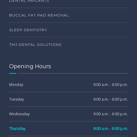
DENTAL IMPLANTS
BUCCAL FAT PAD REMOVAL
SLEEP DENTISTRY
TMJ DENTAL SOLUTIONS
Opening Hours
Monday
9:00 a.m. - 6:00 p.m.
Tuesday
9:00 a.m. - 6:00 p.m.
Wednesday
9:00 a.m. - 6:00 p.m.
Thursday
9:00 a.m. - 6:00 p.m.