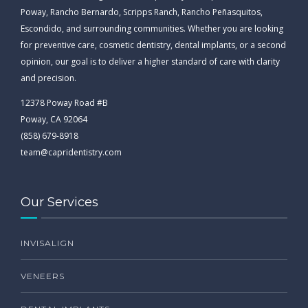
Poway, Rancho Bernardo, Scripps Ranch, Rancho Peñasquitos,
Escondido, and surrounding communities. Whether you are looking
for preventive care, cosmetic dentistry, dental implants, or a second
opinion, our goal is to deliver a higher standard of care with clarity
and precision.
12378 Poway Road #B
Poway, CA 92064
(858) 679-8918
team@capridentistry.com
Our Services
INVISALIGN
VENEERS