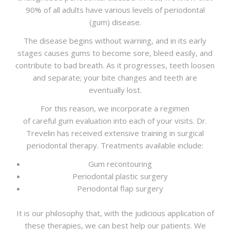
CONTACT
90% of all adults have various levels of periodontal
(gum) disease.
The disease begins without warning, and in its early
stages causes gums to become sore, bleed easily, and
contribute to bad breath. As it progresses, teeth loosen
and separate; your bite changes and teeth are
eventually lost.
For this reason, we incorporate a regimen
of careful gum evaluation into each of your visits. Dr.
Trevelin has received extensive training in surgical
periodontal therapy. Treatments available include:
Gum recontouring
Periodontal plastic surgery
Periodontal flap surgery
It is our philosophy that, with the judicious application of
these therapies, we can best help our patients. We