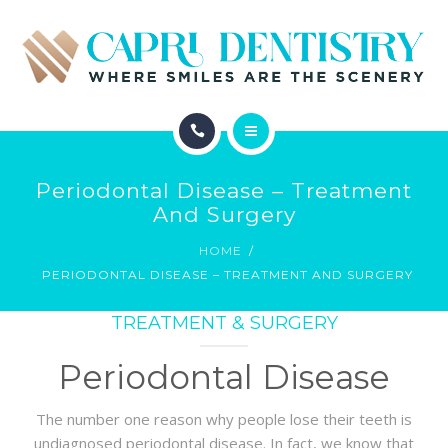
INVISALIGN
REVIEWS
GALLERY
ABOUT
SCHEDULE
Periodontal Disease – Treatment
SERVICES
And Surgery
CONTACT
HOME
INVISALIGN
PERIODONTAL DISEASE – TREATMENT AND SURGERY
REVIEWS
TREATMENT & SURGERY
GALLERY
Periodontal Disease
SCHEDULE
The number one reason why people lose their teeth is
undiagnosed periodontal disease. In fact, we know that