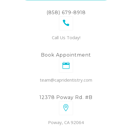
(858) 679-8918
Call Us Today!
Book Appointment
team@capridentistry.com
12378 Poway Rd. #B
Poway, CA 92064