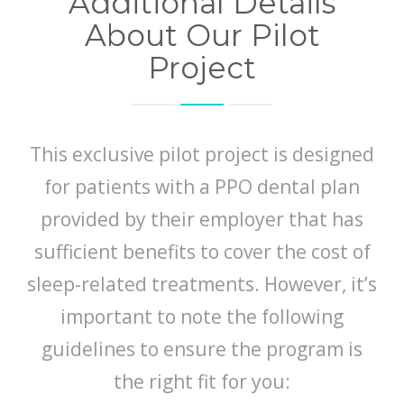
Additional Details
About Our Pilot
Project
This exclusive pilot project is designed
for patients with a PPO dental plan
provided by their employer that has
sufficient benefits to cover the cost of
sleep-related treatments. However, it’s
important to note the following
guidelines to ensure the program is
the right fit for you: