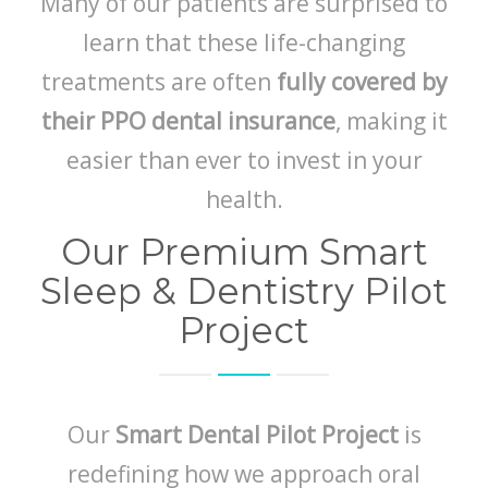
Many of our patients are surprised to
learn that these life-changing
treatments are often
fully covered by
their PPO dental insurance
, making it
easier than ever to invest in your
health.
Our Premium Smart
Sleep & Dentistry Pilot
Project
Our
Smart Dental Pilot Project
is
redefining how we approach oral