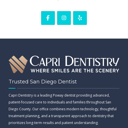
Trusted San Diego Dentist
Capri Dentistry is a leading Poway dentist providing advanced,
patient-focused care to individuals and families throughout San
Diego County. Our office combines modern technology, thoughtful
treatment planning, and a transparent approach to dentistry that
prioritizes long-term results and patient understanding.