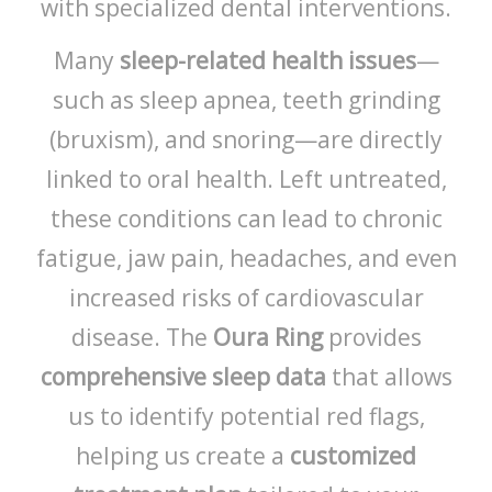
with specialized dental interventions.
Many
sleep-related health issues
—
such as sleep apnea, teeth grinding
(bruxism), and snoring—are directly
linked to oral health. Left untreated,
these conditions can lead to chronic
fatigue, jaw pain, headaches, and even
increased risks of cardiovascular
disease. The
Oura Ring
provides
comprehensive sleep data
that allows
us to identify potential red flags,
helping us create a
customized