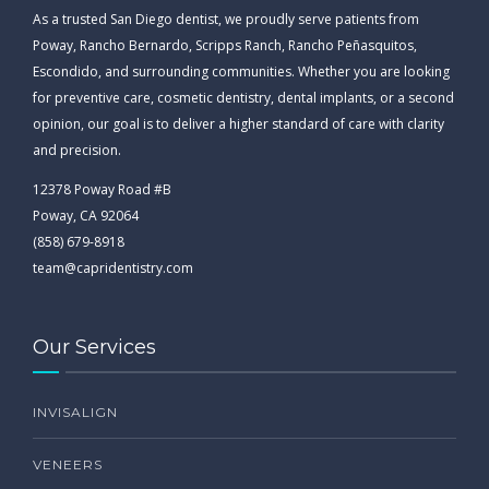
As a trusted San Diego dentist, we proudly serve patients from
Poway, Rancho Bernardo, Scripps Ranch, Rancho Peñasquitos,
Escondido, and surrounding communities. Whether you are looking
for preventive care, cosmetic dentistry, dental implants, or a second
opinion, our goal is to deliver a higher standard of care with clarity
and precision.
12378 Poway Road #B
Poway, CA 92064
(858) 679-8918
team@capridentistry.com
Our Services
INVISALIGN
VENEERS