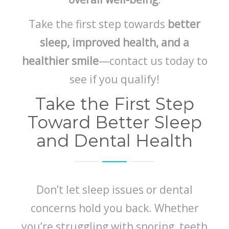
Take the first step towards
better
sleep, improved health, and a
healthier smile
—contact us today to
see if you qualify!
Take the First Step
Toward Better Sleep
and Dental Health
Don’t let sleep issues or dental
concerns hold you back. Whether
you’re struggling with snoring, teeth