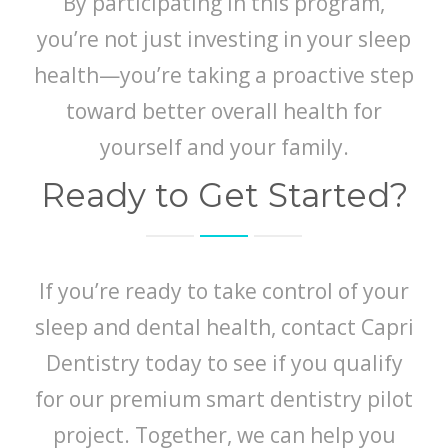
By participating in this program,
you’re not just investing in your sleep
health—you’re taking a proactive step
toward better overall health for
yourself and your family.
Ready to Get Started?
If you’re ready to take control of your
sleep and dental health, contact Capri
Dentistry today to see if you qualify
for our premium smart dentistry pilot
project. Together, we can help you