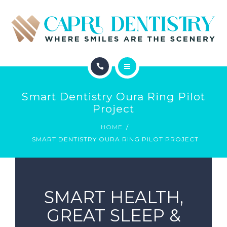
INVISALIGN
REVIEWS
GALLERY
ABOUT
SCHEDULE
Smart Dentistry Oura Ring Pilot
SERVICES
Project
CONTACT
HOME
INVISALIGN
SMART DENTISTRY OURA RING PILOT PROJECT
REVIEWS
GALLERY
SMART HEALTH,
SCHEDULE
GREAT SLEEP &