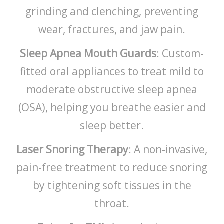
grinding and clenching, preventing
wear, fractures, and jaw pain.
Sleep Apnea Mouth Guards
: Custom-
fitted oral appliances to treat mild to
moderate obstructive sleep apnea
(OSA), helping you breathe easier and
sleep better.
Laser Snoring Therapy
: A non-invasive,
pain-free treatment to reduce snoring
by tightening soft tissues in the
throat.