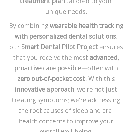
treatment plan
tailored to your
unique needs.
By combining
wearable health tracking
with personalized dental solutions
,
our
Smart Dental Pilot Project
ensures
that you receive the most
advanced,
proactive care possible
—often with
zero out-of-pocket cost
. With this
innovative approach
, we’re not just
treating symptoms; we’re addressing
the root causes of sleep and oral
health concerns to improve your
overall well-being
.