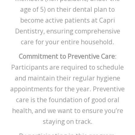
age of 5) on their dental plan to
become active patients at Capri
Dentistry, ensuring comprehensive
care for your entire household.
Commitment to Preventive Care
:
Participants are required to schedule
and maintain their regular hygiene
appointments for the year. Preventive
care is the foundation of good oral
health, and we want to ensure you’re
staying on track.