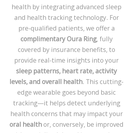
health by integrating advanced sleep
and health tracking technology. For
pre-qualified patients, we offer a
complimentary Oura Ring
, fully
covered by insurance benefits, to
provide real-time insights into your
sleep patterns, heart rate, activity
levels, and overall health
. This cutting-
edge wearable goes beyond basic
tracking—it helps detect underlying
health concerns that may impact your
oral health
or, conversely, be improved