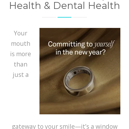
Health & Dental Health
Your
mouth
is more
than
just a
gateway to your smile—it’s a window