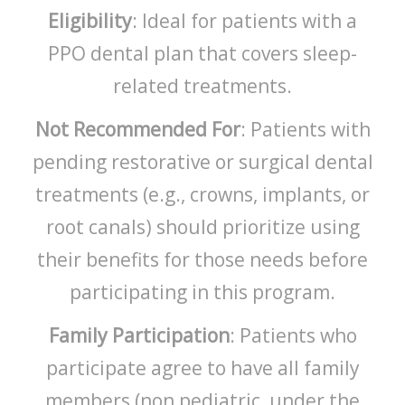
Eligibility
: Ideal for patients with a
PPO dental plan that covers sleep-
related treatments.
Not Recommended For
: Patients with
pending restorative or surgical dental
treatments (e.g., crowns, implants, or
root canals) should prioritize using
their benefits for those needs before
participating in this program.
Family Participation
: Patients who
participate agree to have all family
members (non pediatric, under the