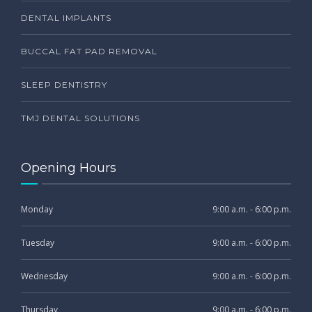
DENTAL IMPLANTS
BUCCAL FAT PAD REMOVAL
SLEEP DENTISTRY
TMJ DENTAL SOLUTIONS
Opening Hours
Monday
9:00 a.m. - 6:00 p.m.
Tuesday
9:00 a.m. - 6:00 p.m.
Wednesday
9:00 a.m. - 6:00 p.m.
Thursday
9:00 a.m. - 6:00 p.m.