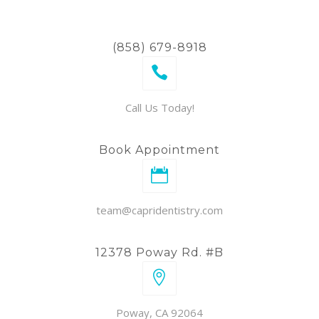
(858) 679-8918
Call Us Today!
Book Appointment
team@capridentistry.com
12378 Poway Rd. #B
Poway, CA 92064