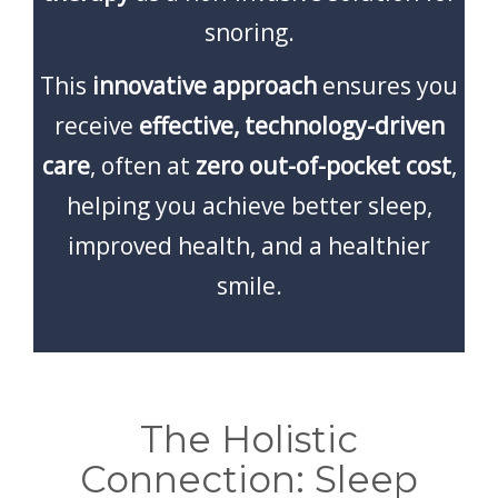
snoring.
This
innovative approach
ensures you
receive
effective, technology-driven
care
, often at
zero out-of-pocket cost
,
helping you achieve better sleep,
improved health, and a healthier
smile.
The Holistic
Connection: Sleep