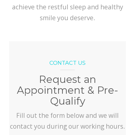
achieve the restful sleep and healthy
smile you deserve.
CONTACT US
Request an
Appointment & Pre-
Qualify
Fill out the form below and we will
contact you during our working hours.