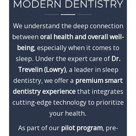
CONTACT
MODERN DENTISTRY
We understand the deep connection
between
oral health and overall well-
being
, especially when it comes to
sleep. Under the expert care of
Dr.
Trevelin (Lowry)
, a leader in sleep
dentistry, we offer a
premium smart
dentistry experience
that integrates
cutting-edge technology to prioritize
your health.
As part of our
pilot program
, pre-