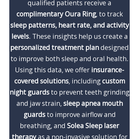
qualified patients receive a
complimentary Oura Ring
, to track
sleep patterns, heart rate, and activity
levels
. These insights help us create a
personalized treatment plan
designed
to improve both sleep and oral health.
Using this data, we offer
insurance-
covered solutions
, including
custom
night guards
to prevent teeth grinding
and jaw strain,
sleep apnea mouth
guards
to improve airflow and
breathing, and
Solea Sleep laser
therapy
as a non-invasive solution for