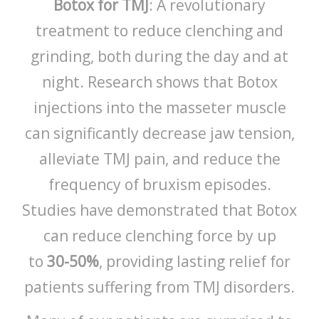
Botox for TMJ
: A revolutionary
treatment to reduce clenching and
grinding, both during the day and at
night. Research shows that Botox
injections into the masseter muscle
can significantly decrease jaw tension,
alleviate TMJ pain, and reduce the
frequency of bruxism episodes.
Studies have demonstrated that Botox
can reduce clenching force by up
to
30-50%
, providing lasting relief for
patients suffering from TMJ disorders.