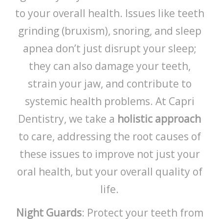
to your overall health. Issues like teeth
grinding (bruxism), snoring, and sleep
apnea don’t just disrupt your sleep;
they can also damage your teeth,
strain your jaw, and contribute to
systemic health problems. At Capri
Dentistry, we take a
holistic approach
to care, addressing the root causes of
these issues to improve not just your
oral health, but your overall quality of
life.
Night Guards
: Protect your teeth from