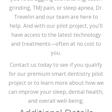
grinding, TMJ pain, or sleep apnea, Dr.
Trevelin and our team are here to
help. And with our pilot project, you’ll
have access to the latest technology
and treatments—often at no cost to
you.
Contact us today to see if you qualify
for our premium smart dentistry pilot
project or to learn more about how we
can improve your sleep, dental health,
and overall well-being.