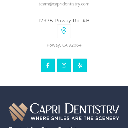
team@capridentistry.com
12378 Poway Rd. #B
Poway, CA 92064