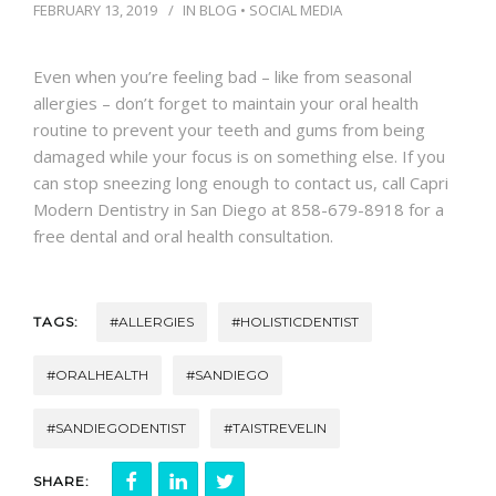
CONTACT
FEBRUARY 13, 2019
IN
BLOG
•
SOCIAL MEDIA
Even when you’re feeling bad – like from seasonal
allergies – don’t forget to maintain your oral health
routine to prevent your teeth and gums from being
damaged while your focus is on something else. If you
can stop sneezing long enough to contact us, call Capri
Modern Dentistry in San Diego at 858-679-8918 for a
free dental and oral health consultation.
TAGS:
#ALLERGIES
#HOLISTICDENTIST
#ORALHEALTH
#SANDIEGO
#SANDIEGODENTIST
#TAISTREVELIN
SHARE: