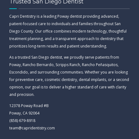
Trusted San Diego Dentist
Capri Dentistry is a leading Poway dentist providing advanced,
patient-focused care to individuals and families throughout San
Diego County. Our office combines modern technology, thoughtful
treatment planning, and a transparent approach to dentistry that
prioritizes long-term results and patient understanding.
As a trusted San Diego dentist, we proudly serve patients from
Poway, Rancho Bernardo, Scripps Ranch, Rancho Peñasquitos,
Escondido, and surrounding communities. Whether you are looking
for preventive care, cosmetic dentistry, dental implants, or a second
opinion, our goal is to deliver a higher standard of care with clarity
and precision.
12378 Poway Road #B
Poway, CA 92064
(858) 679-8918
team@capridentistry.com