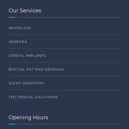
Our Services
INVISALIGN
VENEERS
DENTAL IMPLANTS
BUCCAL FAT PAD REMOVAL
SLEEP DENTISTRY
TMJ DENTAL SOLUTIONS
Opening Hours