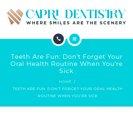
INVISALIGN
REVIEWS
GALLERY
ABOUT
SCHEDULE
Teeth Are Fun: Don’t Forget Your
SERVICES
Oral Health Routine When You’re
CONTACT
Sick
INVISALIGN
HOME
TEETH ARE FUN: DON’T FORGET YOUR ORAL HEALTH
REVIEWS
ROUTINE WHEN YOU’RE SICK
GALLERY
SCHEDULE