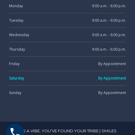
Monday
9:00 a.m. - 6:00 p.m.
Tuesday
9:00 a.m. - 6:00 p.m.
Wednesday
9:00 a.m. - 6:00 p.m.
Thursday
9:00 a.m. - 6:00 p.m.
Friday
By Appointment
Saturday
By Appointment
Sunday
By Appointment
IT’S A VIBE, YOU’VE FOUND YOUR TRIBE | SMILES