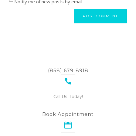
Notify me of new posts by email.
(858) 679-8918
Call Us Today!
Book Appointment