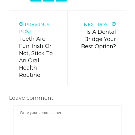
PREVIOUS
NEXT POST
POST
Is A Dental
Teeth Are
Bridge Your
Fun: Irish Or
Best Option?
Not, Stick To
An Oral
Health
Routine
Leave comment