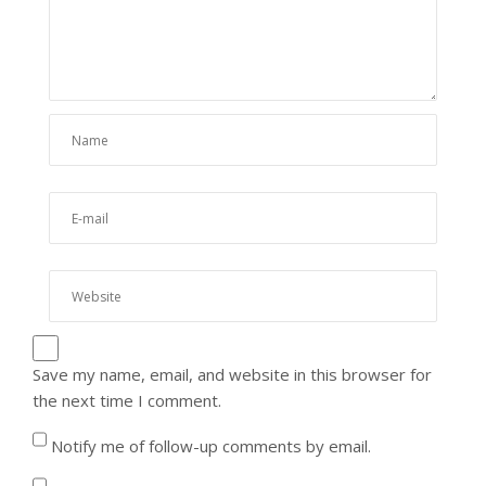
Save my name, email, and website in this browser for
the next time I comment.
Notify me of follow-up comments by email.