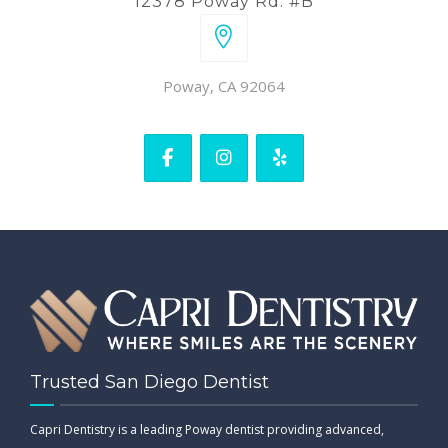
12378 Poway Rd. #B
Poway, CA 92064
Trusted San Diego Dentist
Capri Dentistry is a leading Poway dentist providing advanced,