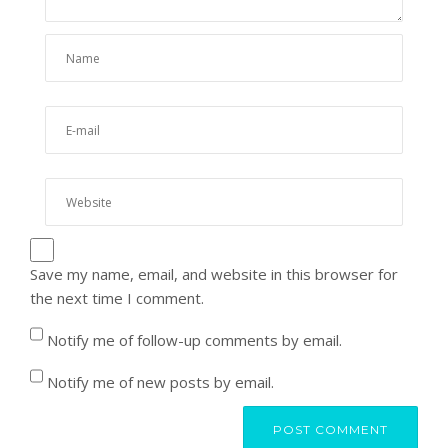
Save my name, email, and website in this browser for
the next time I comment.
Notify me of follow-up comments by email.
Notify me of new posts by email.