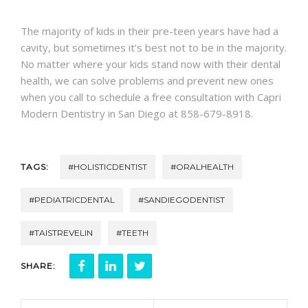
CONTACT
The majority of kids in their pre-teen years have had a
cavity, but sometimes it’s best not to be in the majority.
No matter where your kids stand now with their dental
health, we can solve problems and prevent new ones
when you call to schedule a free consultation with Capri
Modern Dentistry in San Diego at 858-679-8918.
TAGS:
#HOLISTICDENTIST
#ORALHEALTH
#PEDIATRICDENTAL
#SANDIEGODENTIST
#TAISTREVELIN
#TEETH
SHARE: