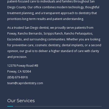
patient-focused care to individuals and families throughout San
Diego County. Our office combines modern technology, thoughtful
treatment planning, and a transparent approach to dentistry that
prioritizes long-term results and patient understanding.
As a trusted San Diego dentist, we proudly serve patients from
Poway, Rancho Bernardo, Scripps Ranch, Rancho Peñasquitos,
Escondido, and surrounding communities. Whether you are looking
for preventive care, cosmetic dentistry, dental implants, or a second
opinion, our goal is to deliver a higher standard of care with clarity
and precision.
12378 Poway Road #B
Poway, CA 92064
(858) 679-8918
team@capridentistry.com
Our Services