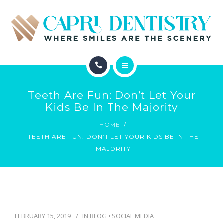
INVISALIGN
REVIEWS
GALLERY
ABOUT
SCHEDULE
Teeth Are Fun: Don’t Let Your
SERVICES
Kids Be In The Majority
CONTACT
HOME
INVISALIGN
TEETH ARE FUN: DON’T LET YOUR KIDS BE IN THE
MAJORITY
REVIEWS
GALLERY
SCHEDULE
FEBRUARY 15, 2019
IN
BLOG
•
SOCIAL MEDIA