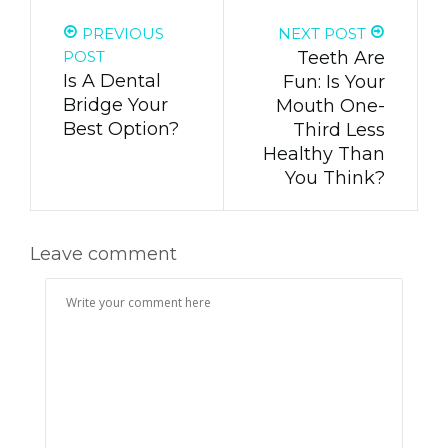
PREVIOUS
NEXT POST
POST
Teeth Are
Is A Dental
Fun: Is Your
Bridge Your
Mouth One-
Best Option?
Third Less
Healthy Than
You Think?
Leave comment