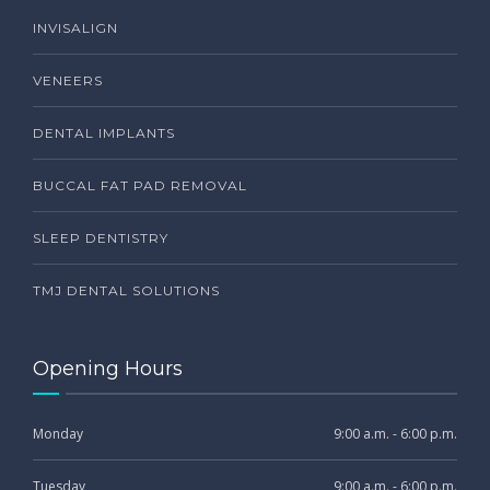
INVISALIGN
VENEERS
DENTAL IMPLANTS
BUCCAL FAT PAD REMOVAL
SLEEP DENTISTRY
TMJ DENTAL SOLUTIONS
Opening Hours
Monday
9:00 a.m. - 6:00 p.m.
Tuesday
9:00 a.m. - 6:00 p.m.