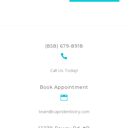
(858) 679-8918
Call Us Today!
Book Appointment
team@capridentistry.com