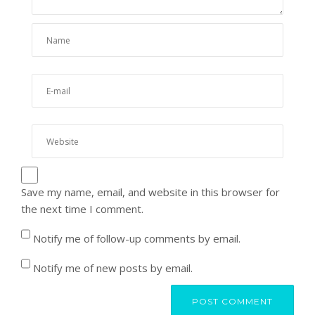
Save my name, email, and website in this browser for
the next time I comment.
Notify me of follow-up comments by email.
Notify me of new posts by email.