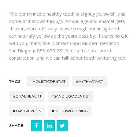
CONTACT
The dentin inside healthy teeth is slightly yellowish, and
some of it shows through. As you age and enamel gets
thinner, more of it may show through, meaning teeth
can naturally yellow as the years pass by. If that’s no OK
with you, that’s fine. Contact Capri Modern Dentistry
San Diego at 858-679-8918 for a free oral health
consultation, and we can talk about teeth whitening too.
TAGS:
#HOLISTICDENTIST
#MYTHVSFACT
#ORALHEALTH
#SANDIEGODENTIST
#TAISTREVELIN
#TEETHWHITENING
SHARE: