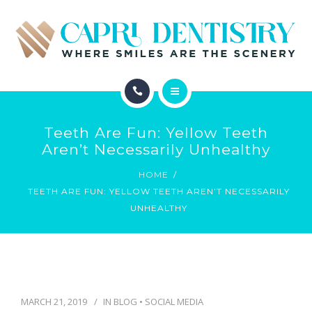
INVISALIGN
REVIEWS
GALLERY
ABOUT
SCHEDULE
Teeth Are Fun: Yellow Teeth
SERVICES
Aren’t Necessarily Unhealthy
CONTACT
HOME
INVISALIGN
TEETH ARE FUN: YELLOW TEETH AREN’T NECESSARILY
UNHEALTHY
REVIEWS
GALLERY
SCHEDULE
MARCH 21, 2019
IN
BLOG
•
SOCIAL MEDIA