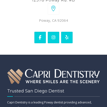
12378 Poway Rd. #B
Poway, CA 92064
Trusted San Diego Dentist
Capri Dentistry is a leading Poway dentist providing advanced,