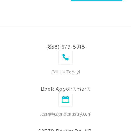
(858) 679-8918
Call Us Today!
Book Appointment
team@capridentistry.com