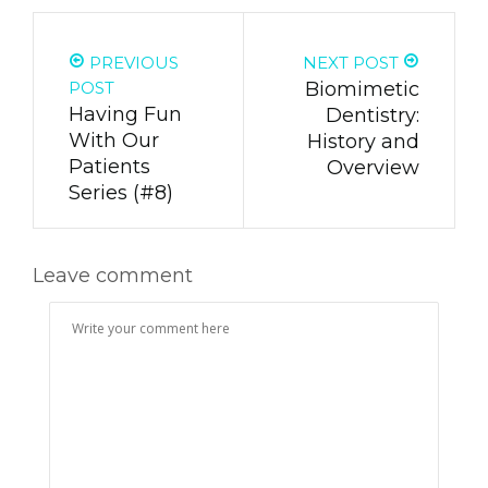
PREVIOUS
NEXT POST
POST
Biomimetic
Having Fun
Dentistry:
With Our
History and
Patients
Overview
Series (#8)
Leave comment