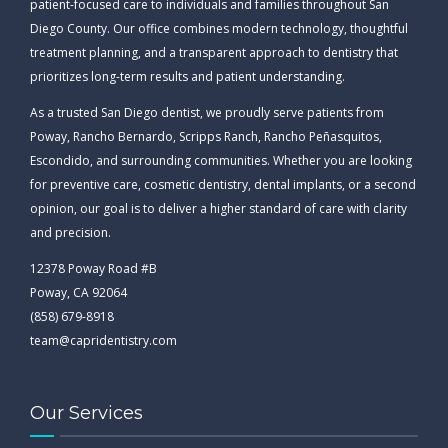
patient-focused care to individuals and families throughout San
Diego County. Our office combines modern technology, thoughtful
treatment planning, and a transparent approach to dentistry that
prioritizes long-term results and patient understanding.
As a trusted San Diego dentist, we proudly serve patients from
Poway, Rancho Bernardo, Scripps Ranch, Rancho Peñasquitos,
Escondido, and surrounding communities. Whether you are looking
for preventive care, cosmetic dentistry, dental implants, or a second
opinion, our goal is to deliver a higher standard of care with clarity
and precision.
12378 Poway Road #B
Poway, CA 92064
(858) 679-8918
team@capridentistry.com
Our Services