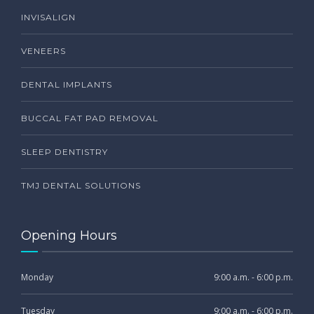
INVISALIGN
VENEERS
DENTAL IMPLANTS
BUCCAL FAT PAD REMOVAL
SLEEP DENTISTRY
TMJ DENTAL SOLUTIONS
Opening Hours
Monday
9:00 a.m. - 6:00 p.m.
Tuesday
9:00 a.m. - 6:00 p.m.