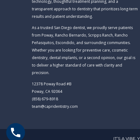
technology, thoughtful treatment planning, and a
transparent approach to dentistry that prioritizes long-term
results and patient understanding.
As a trusted San Diego dentist, we proudly serve patients
from Poway, Rancho Bernardo, Scripps Ranch, Rancho
Peñasquitos, Escondido, and surrounding communities.
Whether you are looking for preventive care, cosmetic
dentistry, dental implants, or a second opinion, our goal is
to deliver a higher standard of care with clarity and
precision.
12378 Poway Road #B
Poway, CA 92064
(858) 679-8918
team@capridentistry.com
IT’S A VIBE