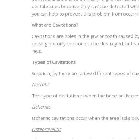
dental issues because they can’t be detected wit
you can help to prevent this problem from occurrin
What are Cavitations?
Cavitations are holes in the jaw or tooth caused 
causing not only the bone to be destroyed, but stop
rays.
Types of Cavitations
Surprisingly, there are a few different types of 
Necrotic
This type of cavitation is when the bone or tissues 
Ischemic
Ischemic cavitations occur when the area lacks oxyg
Osteomyelitic