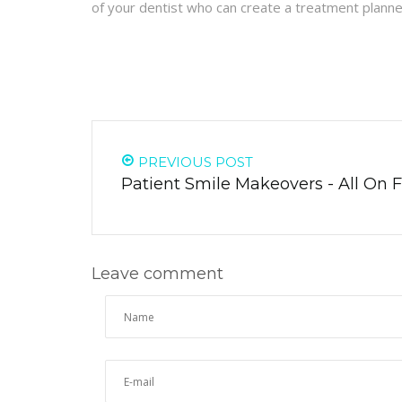
of your dentist who can create a treatment planne
PREVIOUS POST
Patient Smile Makeovers - All On 
Leave comment