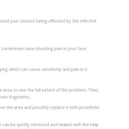
round your sinuses being affected by the infected
 you sometimes have shooting pain in your face.
g which can cause sensitivity and pain in it.
he area to see the full extent of the problem. Then,
 bone fragments.
ve the area and possibly replace it with prosthetic
ons can be quickly removed and healed with the help