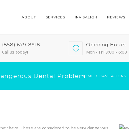
ABOUT
SERVICES
INVISALIGN
REVIEWS
(858) 679-8918
Opening Hours
Call us today!
Mon - Fri: 9:00 - 6:00
Dangerous Dental Problem
HOME
CAVITATIONS
 they have. These are considered to be very dangerous