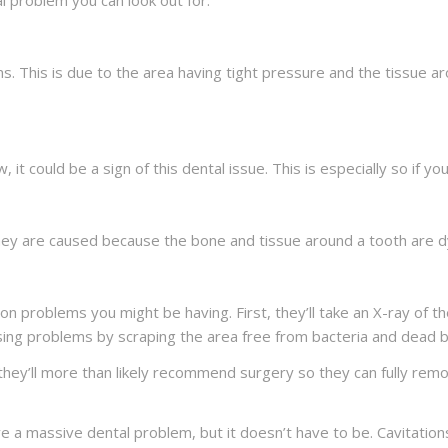
 problem you can look out for.
s. This is due to the area having tight pressure and the tissue a
w, it could be a sign of this dental issue. This is especially so if
ey are caused because the bone and tissue around a tooth are dyin
tion problems you might be having. First, they’ll take an X-ray of t
using problems by scraping the area free from bacteria and dead
 they’ll more than likely recommend surgery so they can fully remo
 have a massive dental problem, but it doesn’t have to be. Cavitati