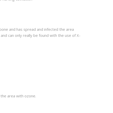
e bone and has spread and infected the area
 and can only really be found with the use of X-
t the area with ozone.