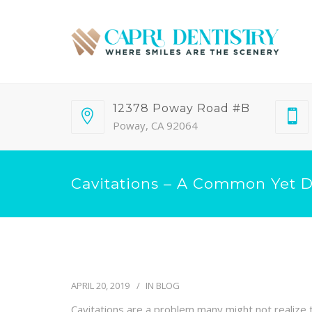
12378 Poway Road #B
Poway, CA 92064
Cavitations – A Common Yet 
APRIL 20, 2019
IN
BLOG
Cavitations are a problem many might not realize