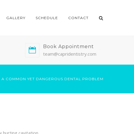
GALLERY
SCHEDULE
CONTACT
Book Appointment
team@capridentistry.com
 – A COMMON YET DANGEROUS DENTAL PROBLEM