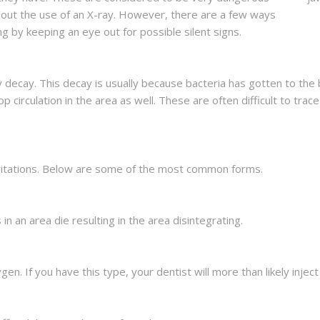
hout the use of an X-ray. However, there are a few ways
g by keeping an eye out for possible silent signs.
by decay. This decay is usually because bacteria has gotten to th
 circulation in the area as well. These are often difficult to trace
cavitations. Below are some of the most common forms.
in an area die resulting in the area disintegrating.
en. If you have this type, your dentist will more than likely injec