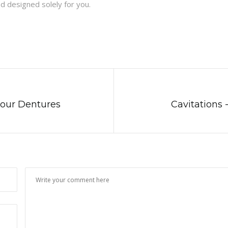
d designed solely for you.
Four Dentures
Cavitations