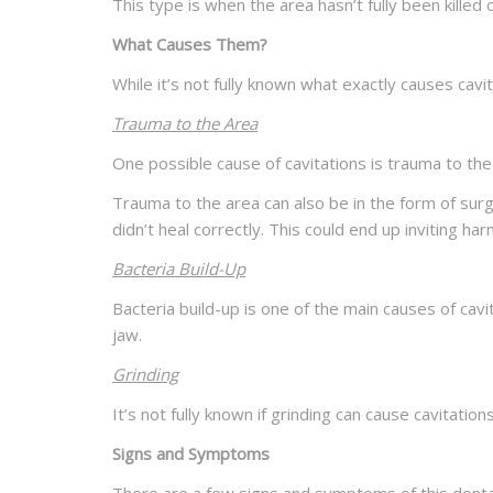
This type is when the area hasn’t fully been killed o
What Causes Them?
While it’s not fully known what exactly causes cav
Trauma to the Area
One possible cause of cavitations is trauma to the
Trauma to the area can also be in the form of surge
didn’t heal correctly. This could end up inviting ha
Bacteria Build-Up
Bacteria build-up is one of the main causes of cav
jaw.
Grinding
It’s not fully known if grinding can cause cavitatio
Signs and Symptoms