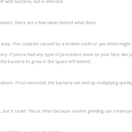
ff with bacteria, but is infected.
itations, there are a few ideas behind what does.
 area. This could be caused by a broken tooth or jaw which might
ry. If you’ve had any type of procedure done on your face, like per
rmful bacteria to grow in the space left behind.
itations. If not removed, the bacteria can end up multiplying quic
ns, but it could. This is often because severe grinding can create p