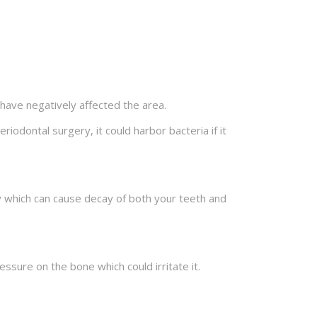
 have negatively affected the area.
iodontal surgery, it could harbor bacteria if it
kly which can cause decay of both your teeth and
ressure on the bone which could irritate it.