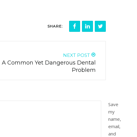
SHARE:
NEXT POST
 - A Common Yet Dangerous Dental
Problem
Save
my
name,
email,
and