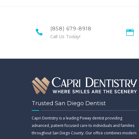
(858) 679-8918
Call Us Today!
Trusted San Diego Dentist
Capri Dentistry is a leading Poway dentist providing
advanced, patient-focused care to individuals and families
throughout San Diego County. Our office combines modern