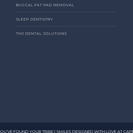
BUCCAL FAT PAD REMOVAL
SLEEP DENTISTRY
TMJ DENTAL SOLUTIONS
, YOU’VE FOUND YOUR TRIBE | SMILES DESIGNED WITH LOVE AT CAP