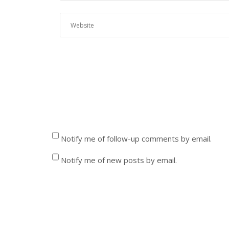
Notify me of follow-up comments by email.
Notify me of new posts by email.