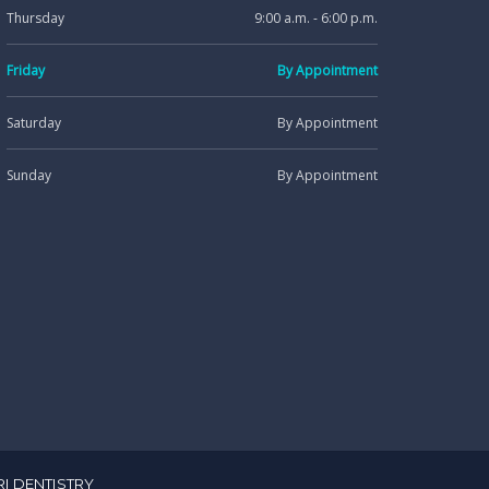
Thursday
9:00 a.m. - 6:00 p.m.
Friday
By Appointment
Saturday
By Appointment
Sunday
By Appointment
RI DENTISTRY