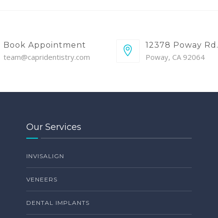
Book Appointment
12378 Poway Rd
team@capridentistry.com
Poway, CA 92064
Our Services
INVISALIGN
VENEERS
DENTAL IMPLANTS