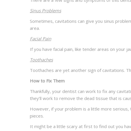
There are a few signs and symptoms of this dental
Sinus Problems
Sometimes, cavitations can give you sinus problem
area.
Facial Pain
If you have facial pain, like tender areas on your ja
Toothaches
Toothaches are yet another sign of cavitations. Th
How to Fix Them
Thankfully, your dentist can work to fix any cavita
they’ll work to remove the dead tissue that is ca
However, if your problem is a little more serious,
pieces.
It might be a little scary at first to find out you