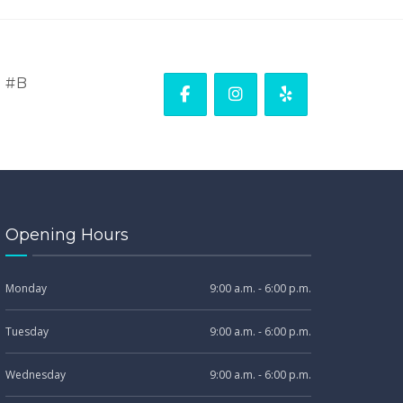
. #B
Opening Hours
Monday
9:00 a.m. - 6:00 p.m.
Tuesday
9:00 a.m. - 6:00 p.m.
Wednesday
9:00 a.m. - 6:00 p.m.