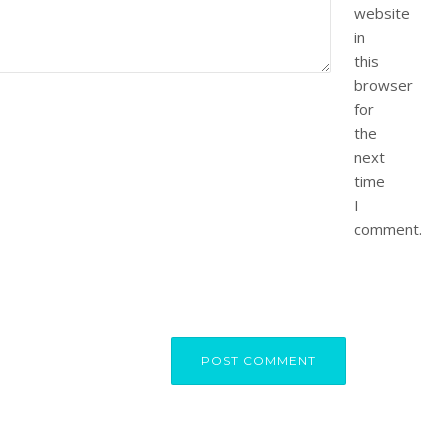
website
in
this
browser
for
the
next
time
I
comment.