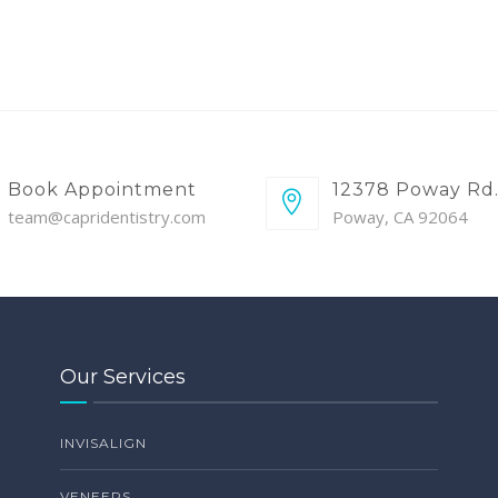
Book Appointment
12378 Poway Rd
team@capridentistry.com
Poway, CA 92064
Our Services
INVISALIGN
VENEERS