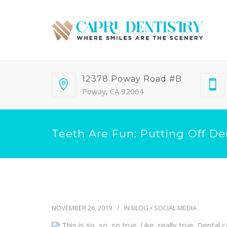
12378 Poway Road #B
Poway, CA 92064
Teeth Are Fun: Putting Off De
NOVEMBER 26, 2019
IN
BLOG
•
SOCIAL MEDIA
This is so, so, so true. Like, really true. Dent