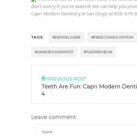
don’t worry if you’ve waited. We can help you priorit
Capri Modern Dentistry in San Diego at 858-679-
TAGS:
#DENTALCARE
#FREECONSULTATION
#SANDIEGODENTIST
#TAISTREVELIN
PREVIOUS POST
Teeth Are Fun: Capri Modern Dentis
4
Leave comment