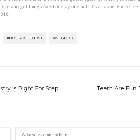
ize and get things fixed one by one until it’s all done. For a free or
8918.
#HOLISTICDENTIST
#NEGLECT
try Is Right For Step
Teeth Are Fun: