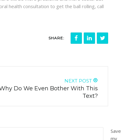
al health consultation to get the ball rolling, call
SHARE:
NEXT POST
 Why Do We Even Bother With This
Text?
Save
my