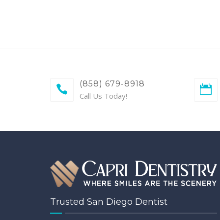
(858) 679-8918
Call Us Today!
Trusted San Diego Dentist