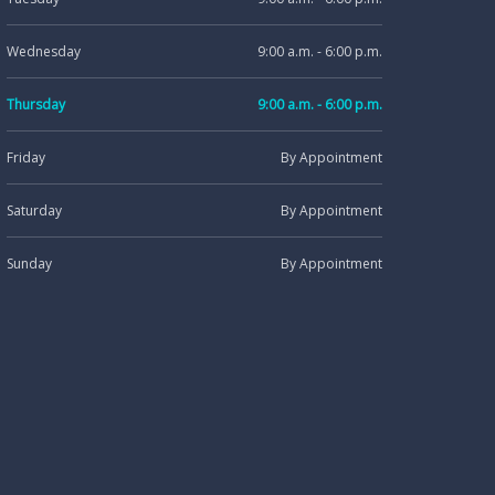
Wednesday
9:00 a.m. - 6:00 p.m.
Thursday
9:00 a.m. - 6:00 p.m.
Friday
By Appointment
Saturday
By Appointment
Sunday
By Appointment