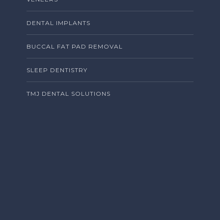
DENTAL IMPLANTS
BUCCAL FAT PAD REMOVAL
SLEEP DENTISTRY
TMJ DENTAL SOLUTIONS