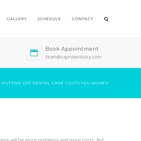
GALLERY
SCHEDULE
CONTACT
Book Appointment
team@capridentistry.com
: PUTTING OFF DENTAL CARE COSTS YOU MONEY!
, there will be more problems and more costs. But