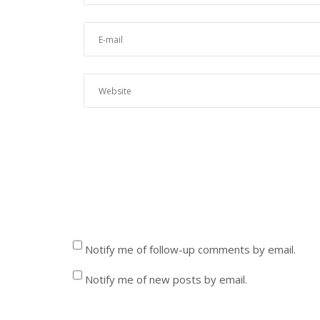
Notify me of follow-up comments by email.
Notify me of new posts by email.