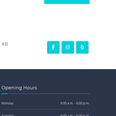
. #B
Opening Hours
Monday
9:00 a.m. - 6:00 p.m.
Tuesday
9:00 a.m. - 6:00 p.m.