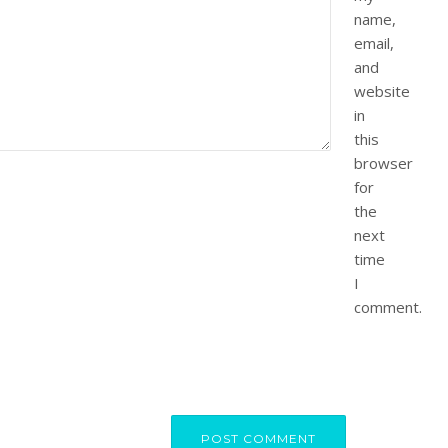
name,
email,
and
website
in
this
browser
for
the
next
time
I
comment.