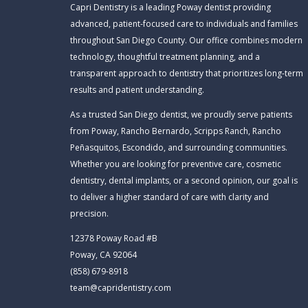
Capri Dentistry is a leading Poway dentist providing
advanced, patient-focused care to individuals and families
throughout San Diego County. Our office combines modern
technology, thoughtful treatment planning, and a
transparent approach to dentistry that prioritizes long-term
results and patient understanding.
As a trusted San Diego dentist, we proudly serve patients
from Poway, Rancho Bernardo, Scripps Ranch, Rancho
Peñasquitos, Escondido, and surrounding communities.
Whether you are looking for preventive care, cosmetic
dentistry, dental implants, or a second opinion, our goal is
to deliver a higher standard of care with clarity and
precision.
12378 Poway Road #B
Poway, CA 92064
(858) 679-8918
team@capridentistry.com