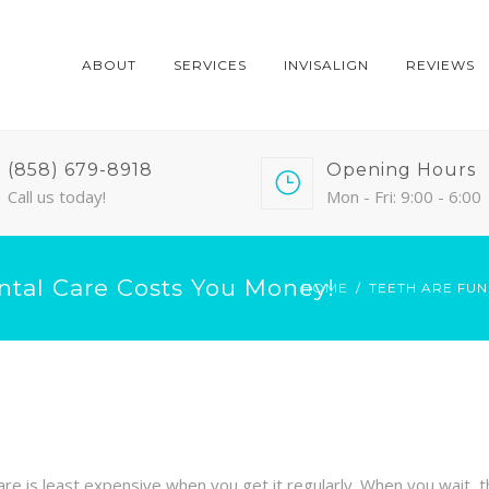
ABOUT
SERVICES
INVISALIGN
REVIEWS
(858) 679-8918
Opening Hours
Call us today!
Mon - Fri: 9:00 - 6:00
ntal Care Costs You Money!
HOME
TEETH ARE FUN
al care is least expensive when you get it regularly. When you wait