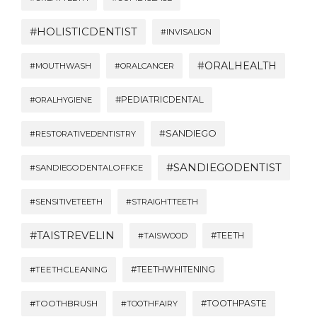
#HOLISTICDENTIST
#INVISALIGN
#ORALHEALTH
#MOUTHWASH
#ORALCANCER
#PEDIATRICDENTAL
#ORALHYGIENE
#SANDIEGO
#RESTORATIVEDENTISTRY
#SANDIEGODENTIST
#SANDIEGODENTALOFFICE
#SENSITIVETEETH
#STRAIGHTTEETH
#TAISTREVELIN
#TEETH
#TAISWOOD
#TEETHWHITENING
#TEETHCLEANING
#TOOTHBRUSH
#TOOTHPASTE
#TOOTHFAIRY