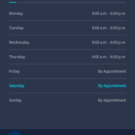
Monday
9:00 a.m. - 6:00 p.m.
Tuesday
9:00 a.m. - 6:00 p.m.
Wednesday
9:00 a.m. - 6:00 p.m.
Thursday
9:00 a.m. - 6:00 p.m.
Friday
By Appointment
Saturday
By Appointment
Sunday
By Appointment