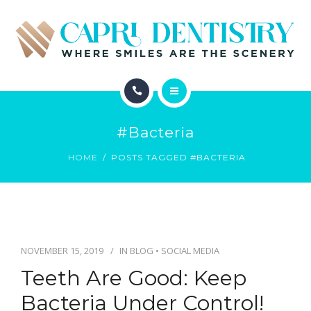
INVISALIGN
REVIEWS
GALLERY
ABOUT
SCHEDULE
#bacteria
SERVICES
CONTACT
HOME
POSTS TAGGED #BACTERIA
INVISALIGN
REVIEWS
GALLERY
NOVEMBER 15, 2019
IN
BLOG
•
SOCIAL MEDIA
Teeth Are Good: Keep
SCHEDULE
Bacteria Under Control!