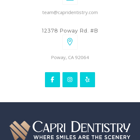
team@capridentistry.com
12378 Poway Rd. #B
Poway, CA 92064