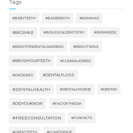
Tags
#BABYTEETH
#BADBREATH
#BANANAS
#BIGSMILE
#BIOLOGICALDENTISTRY
#BIOMIMEDIC
#BRIGHTONDENTALSANDIEGO
#BRIGHTSMILE
#BRUSHYOURTEETH
#CLEARALIGNERS
#DENTALFLOSS
#DADJOKES
#DENTALHEALTH
#DENTALHYGIENE
#DENTEK
#DIDYOUKNOW
#FACTOFTHEDAY
#FREECONSULTATION
#FUNFACTS
#GREATTEETH
#GUMDISEASE