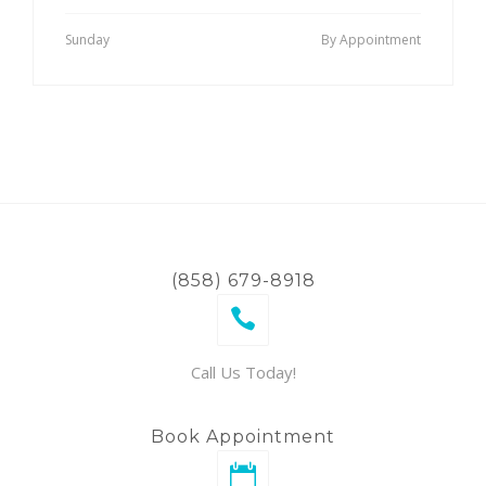
Sunday
By Appointment
(858) 679-8918
Call Us Today!
Book Appointment