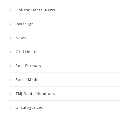
Holistic Dental News
Invisalign
News
Oral Health
Post Formats
Social Media
TMJ Dental Solutions
Uncategorized