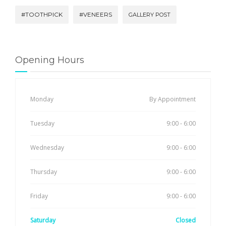
#TOOTHPICK
#VENEERS
GALLERY POST
Opening Hours
Monday
By Appointment
Tuesday
9:00 - 6:00
Wednesday
9:00 - 6:00
Thursday
9:00 - 6:00
Friday
9:00 - 6:00
Saturday
Closed