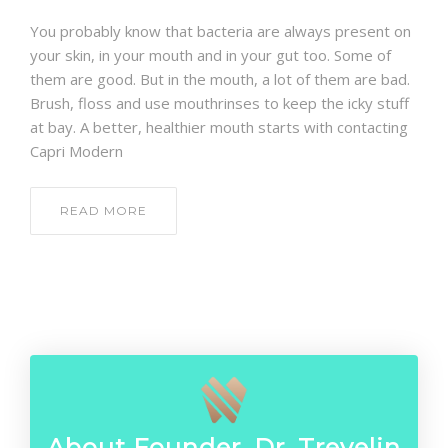
CONTACT
You probably know that bacteria are always present on
your skin, in your mouth and in your gut too. Some of
them are good. But in the mouth, a lot of them are bad.
Brush, floss and use mouthrinses to keep the icky stuff
at bay. A better, healthier mouth starts with contacting
Capri Modern
READ MORE
About Founder, Dr. Trevelin