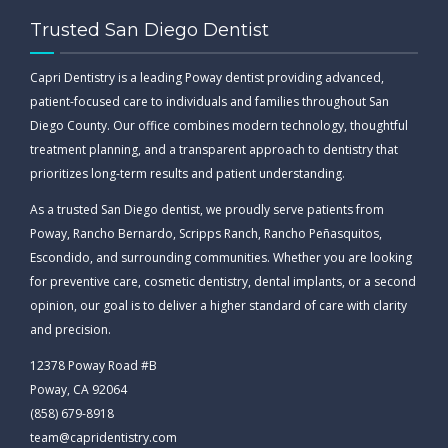
Trusted San Diego Dentist
Capri Dentistry is a leading Poway dentist providing advanced,
patient-focused care to individuals and families throughout San
Diego County. Our office combines modern technology, thoughtful
treatment planning, and a transparent approach to dentistry that
prioritizes long-term results and patient understanding.
As a trusted San Diego dentist, we proudly serve patients from
Poway, Rancho Bernardo, Scripps Ranch, Rancho Peñasquitos,
Escondido, and surrounding communities. Whether you are looking
for preventive care, cosmetic dentistry, dental implants, or a second
opinion, our goal is to deliver a higher standard of care with clarity
and precision.
12378 Poway Road #B
Poway, CA 92064
(858) 679-8918
team@capridentistry.com