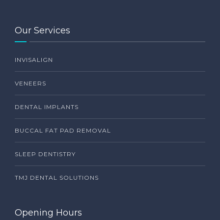
Our Services
INVISALIGN
VENEERS
DENTAL IMPLANTS
BUCCAL FAT PAD REMOVAL
SLEEP DENTISTRY
TMJ DENTAL SOLUTIONS
Opening Hours