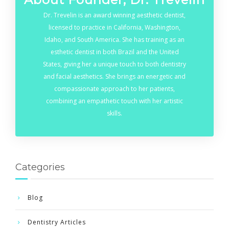
Dr. Trevelin is an award winning aesthetic dentist,
licensed to practice in California, Washington,
Idaho, and South America. She has training as an
esthetic dentist in both Brazil and the United
States, giving her a unique touch to both dentistry
and facial aesthetics. She brings an energetic and
compassionate approach to her patients,
combining an empathetic touch with her artistic
skills.
Categories
Blog
Dentistry Articles