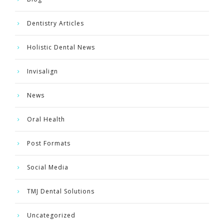
Dentistry Articles
Holistic Dental News
Invisalign
News
Oral Health
Post Formats
Social Media
TMJ Dental Solutions
Uncategorized