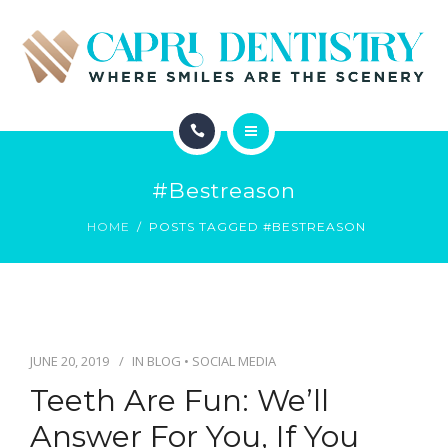
INVISALIGN
REVIEWS
GALLERY
ABOUT
SCHEDULE
#bestreason
SERVICES
CONTACT
HOME
POSTS TAGGED #BESTREASON
INVISALIGN
REVIEWS
GALLERY
JUNE 20, 2019
IN
BLOG
•
SOCIAL MEDIA
Teeth Are Fun: We’ll
SCHEDULE
Answer For You, If You