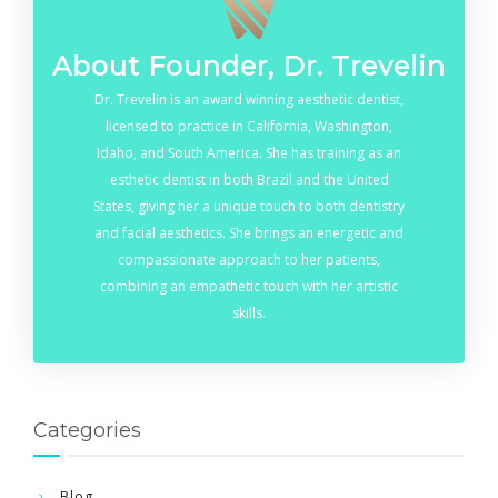
About Founder, Dr. Trevelin
Dr. Trevelin is an award winning aesthetic dentist,
licensed to practice in California, Washington,
Idaho, and South America. She has training as an
esthetic dentist in both Brazil and the United
States, giving her a unique touch to both dentistry
and facial aesthetics. She brings an energetic and
compassionate approach to her patients,
combining an empathetic touch with her artistic
skills.
Categories
Blog