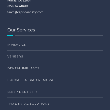
Poway, CA 92064
(858) 679-8918
team@capridentistry.com
Our Services
INVISALIGN
VENEERS
DENTAL IMPLANTS
BUCCAL FAT PAD REMOVAL
SLEEP DENTISTRY
TMJ DENTAL SOLUTIONS