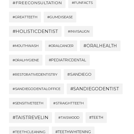
#FREECONSULTATION
#FUNFACTS
#GREATTEETH
#GUMDISEASE
#HOLISTICDENTIST
#INVISALIGN
#ORALHEALTH
#MOUTHWASH
#ORALCANCER
#PEDIATRICDENTAL
#ORALHYGIENE
#SANDIEGO
#RESTORATIVEDENTISTRY
#SANDIEGODENTIST
#SANDIEGODENTALOFFICE
#SENSITIVETEETH
#STRAIGHTTEETH
#TAISTREVELIN
#TEETH
#TAISWOOD
#TEETHWHITENING
#TEETHCLEANING