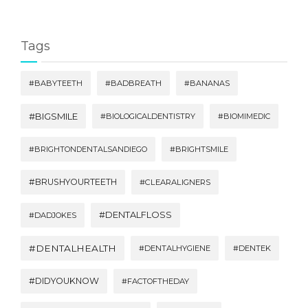
Tags
#BABYTEETH
#BADBREATH
#BANANAS
#BIGSMILE
#BIOLOGICALDENTISTRY
#BIOMIMEDIC
#BRIGHTONDENTALSANDIEGO
#BRIGHTSMILE
#BRUSHYOURTEETH
#CLEARALIGNERS
#DENTALFLOSS
#DADJOKES
#DENTALHEALTH
#DENTALHYGIENE
#DENTEK
#DIDYOUKNOW
#FACTOFTHEDAY