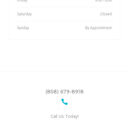
Friday
9:00 - 6:00
Saturday
Closed
Sunday
By Appointment
(858) 679-8918
Call Us Today!