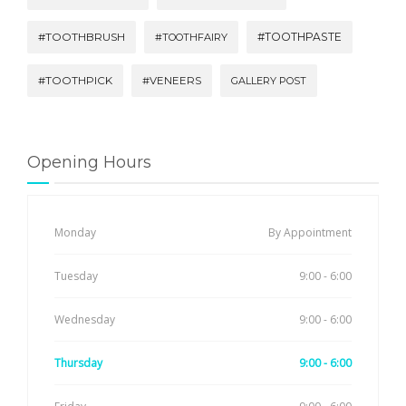
#TOOTHBRUSH
#TOOTHPASTE
#TOOTHFAIRY
#TOOTHPICK
#VENEERS
GALLERY POST
Opening Hours
Monday
By Appointment
Tuesday
9:00 - 6:00
Wednesday
9:00 - 6:00
Thursday
9:00 - 6:00