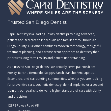
Trusted San Diego Dentist
Capri Dentistry is a leading Poway dentist providing advanced,
patient-focused care to individuals and families throughout San
Diego County. Our office combines modern technology, thoughtful
treatment planning, and a transparent approach to dentistry that
prioritizes long-term results and patient understanding.
As a trusted San Diego dentist, we proudly serve patients from
Poway, Rancho Bernardo, Scripps Ranch, Rancho Peñasquitos,
Escondido, and surrounding communities. Whether you are looking
for preventive care, cosmetic dentistry, dental implants, or a second
opinion, our goal is to deliver a higher standard of care with clarity
and precision.
12378 Poway Road #B