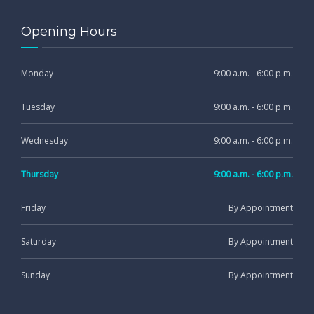
Opening Hours
Monday
9:00 a.m. - 6:00 p.m.
Tuesday
9:00 a.m. - 6:00 p.m.
Wednesday
9:00 a.m. - 6:00 p.m.
Thursday
9:00 a.m. - 6:00 p.m.
Friday
By Appointment
Saturday
By Appointment
Sunday
By Appointment