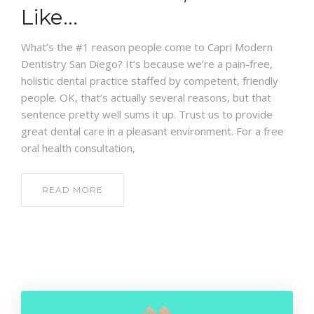
CONTACT
Like…
What’s the #1 reason people come to Capri Modern
Dentistry San Diego? It’s because we’re a pain-free,
holistic dental practice staffed by competent, friendly
people. OK, that’s actually several reasons, but that
sentence pretty well sums it up. Trust us to provide
great dental care in a pleasant environment. For a free
oral health consultation,
READ MORE