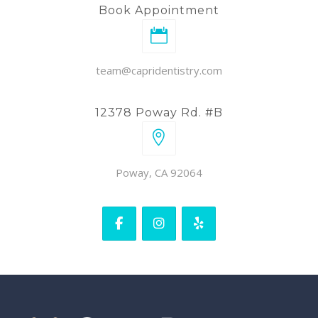
Book Appointment
team@capridentistry.com
12378 Poway Rd. #B
Poway, CA 92064