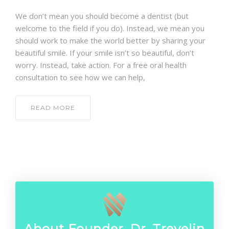
CONTACT
We don’t mean you should become a dentist (but
welcome to the field if you do). Instead, we mean you
should work to make the world better by sharing your
beautiful smile. If your smile isn’t so beautiful, don’t
worry. Instead, take action. For a free oral health
consultation to see how we can help,
READ MORE
About Founder, Dr. Trevelin