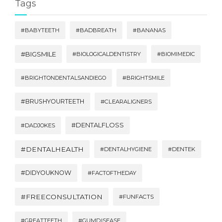
Tags
#BABYTEETH
#BADBREATH
#BANANAS
#BIGSMILE
#BIOLOGICALDENTISTRY
#BIOMIMEDIC
#BRIGHTONDENTALSANDIEGO
#BRIGHTSMILE
#BRUSHYOURTEETH
#CLEARALIGNERS
#DENTALFLOSS
#DADJOKES
#DENTALHEALTH
#DENTALHYGIENE
#DENTEK
#DIDYOUKNOW
#FACTOFTHEDAY
#FREECONSULTATION
#FUNFACTS
#GREATTEETH
#GUMDISEASE