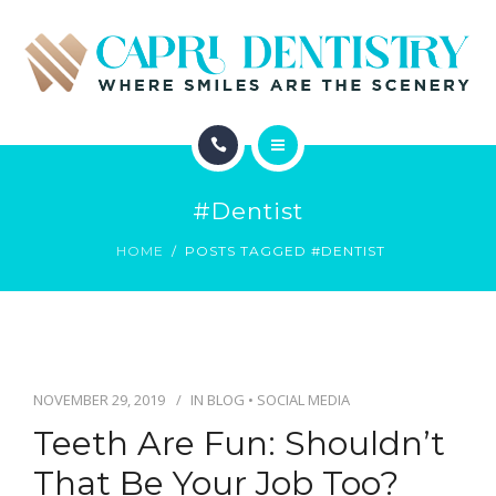
INVISALIGN
REVIEWS
GALLERY
ABOUT
SCHEDULE
#dentist
SERVICES
CONTACT
HOME
POSTS TAGGED #DENTIST
INVISALIGN
REVIEWS
GALLERY
NOVEMBER 29, 2019
IN
BLOG
•
SOCIAL MEDIA
Teeth Are Fun: Shouldn’t
SCHEDULE
That Be Your Job Too?