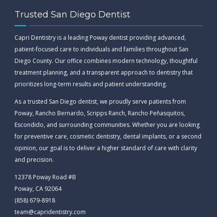
Trusted San Diego Dentist
Capri Dentistry is a leading Poway dentist providing advanced,
patient-focused care to individuals and families throughout San
Diego County. Our office combines modern technology, thoughtful
treatment planning, and a transparent approach to dentistry that
prioritizes long-term results and patient understanding.
As a trusted San Diego dentist, we proudly serve patients from
Poway, Rancho Bernardo, Scripps Ranch, Rancho Peñasquitos,
Escondido, and surrounding communities. Whether you are looking
for preventive care, cosmetic dentistry, dental implants, or a second
opinion, our goal is to deliver a higher standard of care with clarity
and precision.
12378 Poway Road #B
Poway, CA 92064
(858) 679-8918
team@capridentistry.com