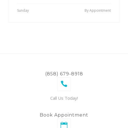
Sunday
By Appointment
(858) 679-8918
Call Us Today!
Book Appointment