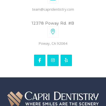
team@capridentistry.com
12378 Poway Rd. #B
Poway, CA 92064