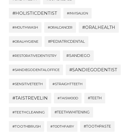
#HOLISTICDENTIST
#INVISALIGN
#ORALHEALTH
#MOUTHWASH
#ORALCANCER
#PEDIATRICDENTAL
#ORALHYGIENE
#SANDIEGO
#RESTORATIVEDENTISTRY
#SANDIEGODENTIST
#SANDIEGODENTALOFFICE
#SENSITIVETEETH
#STRAIGHTTEETH
#TAISTREVELIN
#TEETH
#TAISWOOD
#TEETHWHITENING
#TEETHCLEANING
#TOOTHBRUSH
#TOOTHPASTE
#TOOTHFAIRY