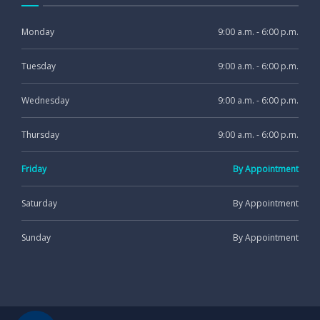
Monday
9:00 a.m. - 6:00 p.m.
Tuesday
9:00 a.m. - 6:00 p.m.
Wednesday
9:00 a.m. - 6:00 p.m.
Thursday
9:00 a.m. - 6:00 p.m.
Friday
By Appointment
Saturday
By Appointment
Sunday
By Appointment