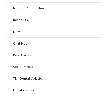
Holistic Dental News
Invisalign
News
Oral Health
Post Formats
Social Media
TMJ Dental Solutions
Uncategorized