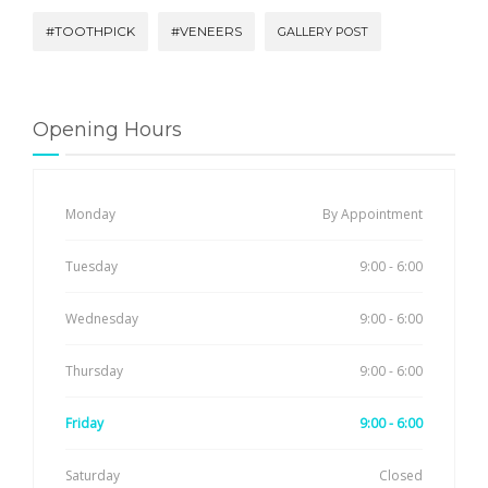
#TOOTHPICK
#VENEERS
GALLERY POST
Opening Hours
Monday
By Appointment
Tuesday
9:00 - 6:00
Wednesday
9:00 - 6:00
Thursday
9:00 - 6:00
Friday
9:00 - 6:00
Saturday
Closed