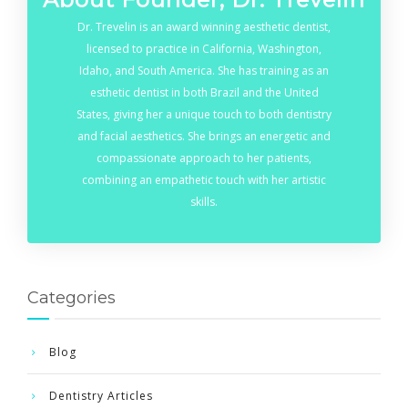
Dr. Trevelin is an award winning aesthetic dentist,
licensed to practice in California, Washington,
Idaho, and South America. She has training as an
esthetic dentist in both Brazil and the United
States, giving her a unique touch to both dentistry
and facial aesthetics. She brings an energetic and
compassionate approach to her patients,
combining an empathetic touch with her artistic
skills.
Categories
Blog
Dentistry Articles