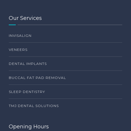
Our Services
INVISALIGN
VENEERS
DENTAL IMPLANTS
BUCCAL FAT PAD REMOVAL
SLEEP DENTISTRY
TMJ DENTAL SOLUTIONS
Opening Hours