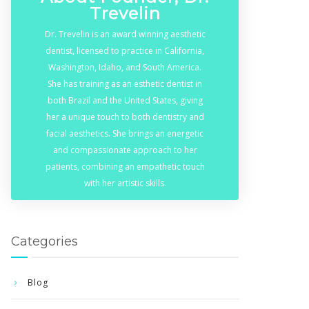
Trevelin
Dr. Trevelin is an award winning aesthetic
dentist, licensed to practice in California,
Washington, Idaho, and South America.
She has training as an esthetic dentist in
both Brazil and the United States, giving
her a unique touch to both dentistry and
facial aesthetics. She brings an energetic
and compassionate approach to her
patients, combining an empathetic touch
with her artistic skills.
Categories
Blog