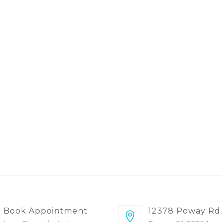
Book Appointment
12378 Poway Rd