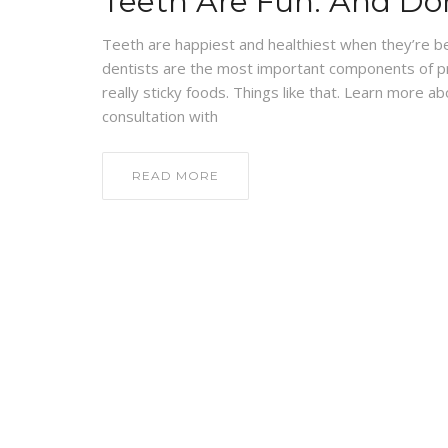
Teeth Are Fun: And Do
Teeth are happiest and healthiest when they’re be
dentists are the most important components of pr
really sticky foods. Things like that. Learn more 
consultation with
READ MORE