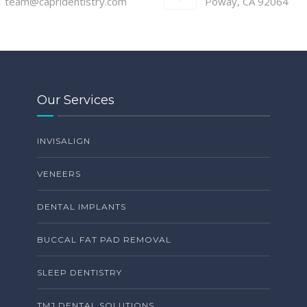
team@capridentistry.com
Poway, CA 92064
Our Services
INVISALIGN
VENEERS
DENTAL IMPLANTS
BUCCAL FAT PAD REMOVAL
SLEEP DENTISTRY
TMJ DENTAL SOLUTIONS