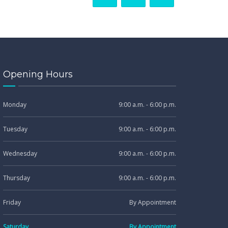
Opening Hours
Monday
9:00 a.m. - 6:00 p.m.
Tuesday
9:00 a.m. - 6:00 p.m.
Wednesday
9:00 a.m. - 6:00 p.m.
Thursday
9:00 a.m. - 6:00 p.m.
Friday
By Appointment
Saturday
By Appointment