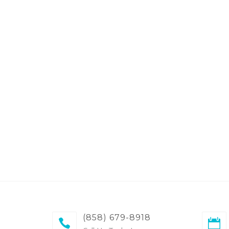
(858) 679-8918