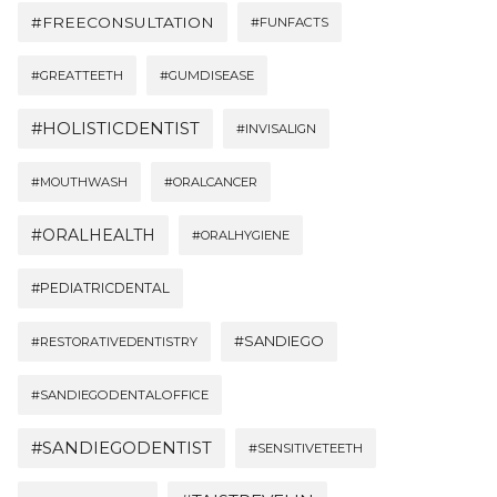
#FREECONSULTATION
#FUNFACTS
#GREATTEETH
#GUMDISEASE
#HOLISTICDENTIST
#INVISALIGN
#MOUTHWASH
#ORALCANCER
#ORALHEALTH
#ORALHYGIENE
#PEDIATRICDENTAL
#SANDIEGO
#RESTORATIVEDENTISTRY
#SANDIEGODENTALOFFICE
#SANDIEGODENTIST
#SENSITIVETEETH