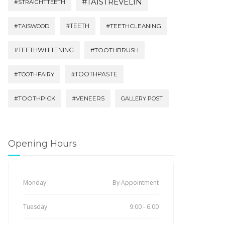
#TAISTREVELIN
#STRAIGHTTEETH
#TEETH
#TAISWOOD
#TEETHCLEANING
#TEETHWHITENING
#TOOTHBRUSH
#TOOTHPASTE
#TOOTHFAIRY
#TOOTHPICK
#VENEERS
GALLERY POST
Opening Hours
Monday
By Appointment
Tuesday
9:00 - 6:00