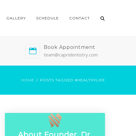
GALLERY
SCHEDULE
CONTACT
Book Appointment
team@capridentistry.com
HOME
POSTS TAGGED #HEALTHYLIFE
About Founder, Dr.