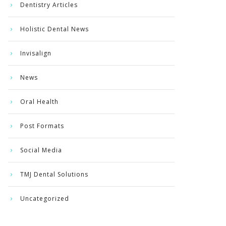
Dentistry Articles
Holistic Dental News
Invisalign
News
Oral Health
Post Formats
Social Media
TMJ Dental Solutions
Uncategorized