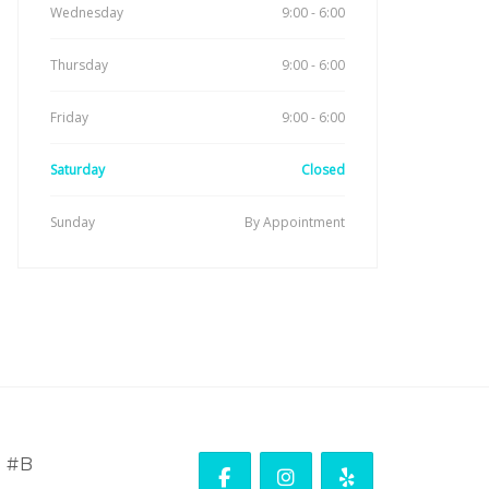
Wednesday
9:00 - 6:00
Thursday
9:00 - 6:00
Friday
9:00 - 6:00
Saturday
Closed
Sunday
By Appointment
. #B