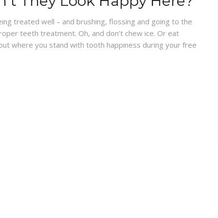
n’t They Look Happy Here?
ing treated well – and brushing, flossing and going to the
oper teeth treatment. Oh, and don’t chew ice. Or eat
about where you stand with tooth happiness during your free