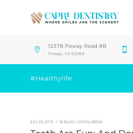
12378 Poway Road #B
Poway, CA 92064
#healthylife
JULY 24, 2019
IN
BLOG
•
SOCIAL MEDIA