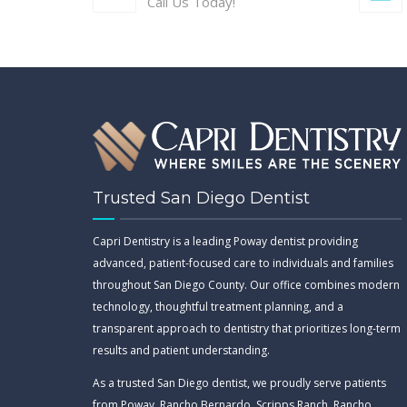
Call Us Today!
Trusted San Diego Dentist
Capri Dentistry is a leading Poway dentist providing
advanced, patient-focused care to individuals and families
throughout San Diego County. Our office combines modern
technology, thoughtful treatment planning, and a
transparent approach to dentistry that prioritizes long-term
results and patient understanding.
As a trusted San Diego dentist, we proudly serve patients
from Poway, Rancho Bernardo, Scripps Ranch, Rancho