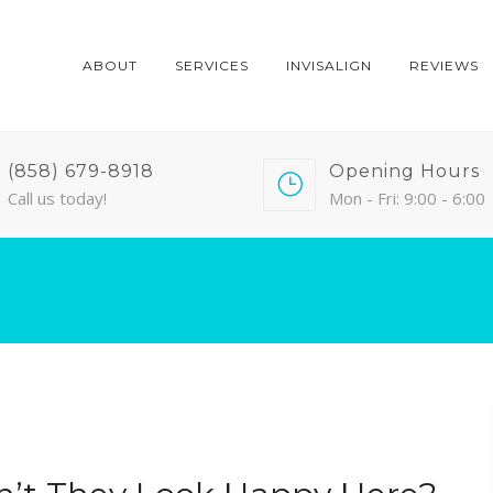
ABOUT
SERVICES
INVISALIGN
REVIEWS
(858) 679-8918
Opening Hours
Call us today!
Mon - Fri: 9:00 - 6:00