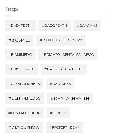
Tags
#BABYTEETH
#BADBREATH
#BANANAS
#BIGSMILE
#BIOLOGICALDENTISTRY
#BIOMIMEDIC
#BRIGHTONDENTALSANDIEGO
#BRUSHYOURTEETH
#BRIGHTSMILE
#CLEARALIGNERS
#DADJOKES
#DENTALFLOSS
#DENTALHEALTH
#DENTALHYGIENE
#DENTEK
#DIDYOUKNOW
#FACTOFTHEDAY