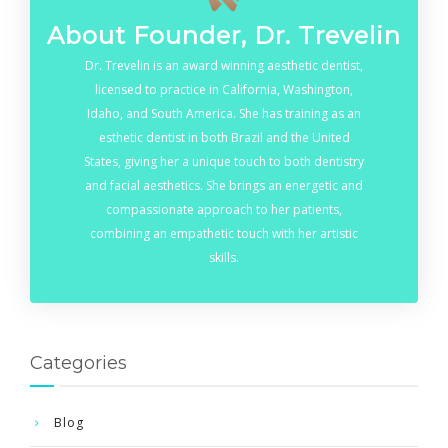
About Founder, Dr. Trevelin
Dr. Trevelin is an award winning aesthetic dentist,
licensed to practice in California, Washington,
Idaho, and South America. She has training as an
esthetic dentist in both Brazil and the United
States, giving her a unique touch to both dentistry
and facial aesthetics. She brings an energetic and
compassionate approach to her patients,
combining an empathetic touch with her artistic
skills.
Categories
Blog