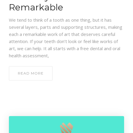
CONTACT
Remarkable
We tend to think of a tooth as one thing, but it has
several layers, parts and supporting structures, making
each a remarkable work of art that deserves careful
attention. If your teeth don’t look or feel like works of
art, we can help. It all starts with a free dental and oral
health assessment,
READ MORE