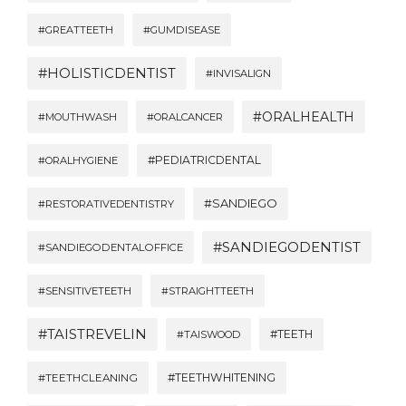
#GREATTEETH
#GUMDISEASE
#HOLISTICDENTIST
#INVISALIGN
#ORALHEALTH
#MOUTHWASH
#ORALCANCER
#PEDIATRICDENTAL
#ORALHYGIENE
#SANDIEGO
#RESTORATIVEDENTISTRY
#SANDIEGODENTIST
#SANDIEGODENTALOFFICE
#SENSITIVETEETH
#STRAIGHTTEETH
#TAISTREVELIN
#TEETH
#TAISWOOD
#TEETHWHITENING
#TEETHCLEANING