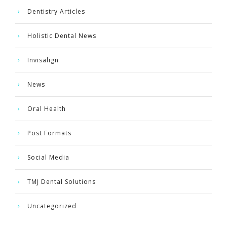
Dentistry Articles
Holistic Dental News
Invisalign
News
Oral Health
Post Formats
Social Media
TMJ Dental Solutions
Uncategorized