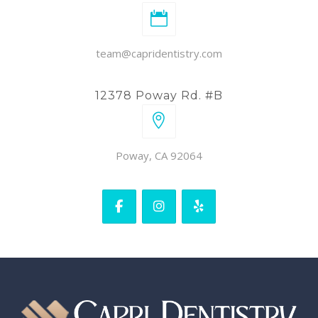
team@capridentistry.com
12378 Poway Rd. #B
Poway, CA 92064