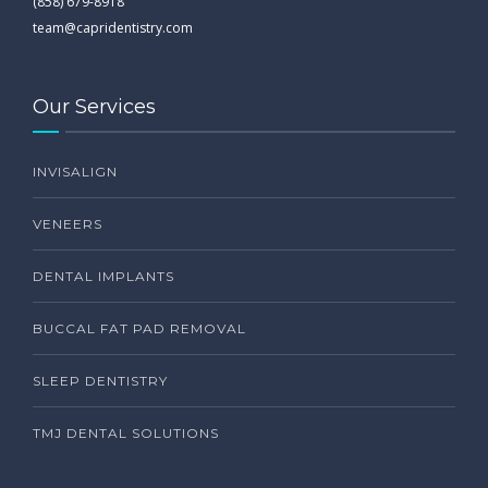
(858) 679-8918
team@capridentistry.com
Our Services
INVISALIGN
VENEERS
DENTAL IMPLANTS
BUCCAL FAT PAD REMOVAL
SLEEP DENTISTRY
TMJ DENTAL SOLUTIONS