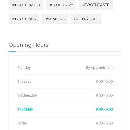
#TOOTHBRUSH
#TOOTHPASTE
#TOOTHFAIRY
#TOOTHPICK
#VENEERS
GALLERY POST
Opening Hours
Monday
By Appointment
Tuesday
9:00 - 6:00
Wednesday
9:00 - 6:00
Thursday
9:00 - 6:00
Friday
9:00 - 6:00