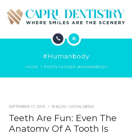
INVISALIGN
REVIEWS
GALLERY
ABOUT
SCHEDULE
#humanbody
SERVICES
CONTACT
HOME
POSTS TAGGED #HUMANBODY
INVISALIGN
REVIEWS
GALLERY
SEPTEMBER 17, 2019
IN
BLOG
•
SOCIAL MEDIA
Teeth Are Fun: Even The
SCHEDULE
Anatomy Of A Tooth Is