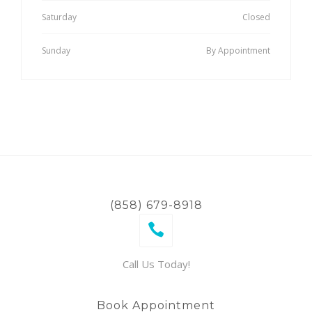
Saturday
Closed
Sunday
By Appointment
(858) 679-8918
Call Us Today!
Book Appointment