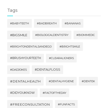
Tags
#BABYTEETH
#BADBREATH
#BANANAS
#BIGSMILE
#BIOLOGICALDENTISTRY
#BIOMIMEDIC
#BRIGHTONDENTALSANDIEGO
#BRIGHTSMILE
#BRUSHYOURTEETH
#CLEARALIGNERS
#DENTALFLOSS
#DADJOKES
#DENTALHEALTH
#DENTALHYGIENE
#DENTEK
#DIDYOUKNOW
#FACTOFTHEDAY
#FREECONSULTATION
#FUNFACTS