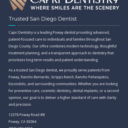
Trusted San Diego Dentist
Capri Dentistry is a leading Poway dentist providing advanced,
patient-focused care to individuals and families throughout San
Diego County. Our office combines modern technology, thoughtful
treatment planning, and a transparent approach to dentistry that
prioritizes long-term results and patient understanding.
As a trusted San Diego dentist, we proudly serve patients from
Poway, Rancho Bernardo, Scripps Ranch, Rancho Peñasquitos,
Escondido, and surrounding communities. Whether you are looking
for preventive care, cosmetic dentistry, dental implants, or a second
opinion, our goal is to deliver a higher standard of care with clarity
and precision.
12378 Poway Road #B
Poway, CA 92064