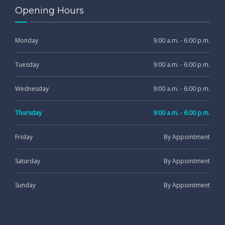
Opening Hours
Monday
9:00 a.m. - 6:00 p.m.
Tuesday
9:00 a.m. - 6:00 p.m.
Wednesday
9:00 a.m. - 6:00 p.m.
Thursday
9:00 a.m. - 6:00 p.m.
Friday
By Appointment
Saturday
By Appointment
Sunday
By Appointment