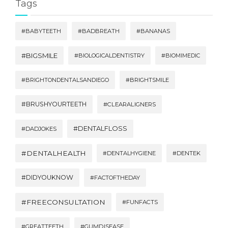
Tags
#BABYTEETH
#BADBREATH
#BANANAS
#BIGSMILE
#BIOLOGICALDENTISTRY
#BIOMIMEDIC
#BRIGHTONDENTALSANDIEGO
#BRIGHTSMILE
#BRUSHYOURTEETH
#CLEARALIGNERS
#DENTALFLOSS
#DADJOKES
#DENTALHEALTH
#DENTALHYGIENE
#DENTEK
#DIDYOUKNOW
#FACTOFTHEDAY
#FREECONSULTATION
#FUNFACTS
#GREATTEETH
#GUMDISEASE