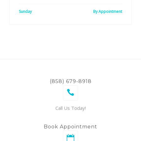
Sunday
By Appointment
(858) 679-8918
Call Us Today!
Book Appointment