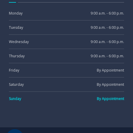
Monday
9:00 a.m. - 6:00 p.m.
Tuesday
9:00 a.m. - 6:00 p.m.
Wednesday
9:00 a.m. - 6:00 p.m.
Thursday
9:00 a.m. - 6:00 p.m.
Friday
By Appointment
Saturday
By Appointment
Sunday
By Appointment