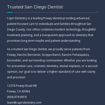
Trusted San Diego Dentist
Capri Dentistry is a leading Poway dentist providing advanced,
patient-focused care to individuals and families throughout San
Diego County. Our office combines modern technology, thoughtful
treatment planning, and a transparent approach to dentistry that
prioritizes long-term results and patient understanding.
As a trusted San Diego dentist, we proudly serve patients from
Poway, Rancho Bernardo, Scripps Ranch, Rancho Peñasquitos,
Escondido, and surrounding communities. Whether you are looking
for preventive care, cosmetic dentistry, dental implants, or a second
opinion, our goal is to deliver a higher standard of care with clarity
and precision.
12378 Poway Road #B
Poway, CA 92064
(858) 679-8918
team@capridentistry.com