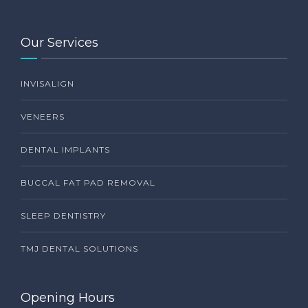
Our Services
INVISALIGN
VENEERS
DENTAL IMPLANTS
BUCCAL FAT PAD REMOVAL
SLEEP DENTISTRY
TMJ DENTAL SOLUTIONS
Opening Hours