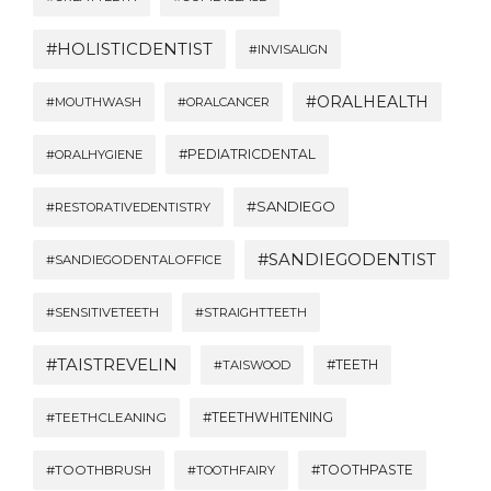
#HOLISTICDENTIST
#INVISALIGN
#ORALHEALTH
#MOUTHWASH
#ORALCANCER
#PEDIATRICDENTAL
#ORALHYGIENE
#SANDIEGO
#RESTORATIVEDENTISTRY
#SANDIEGODENTIST
#SANDIEGODENTALOFFICE
#SENSITIVETEETH
#STRAIGHTTEETH
#TAISTREVELIN
#TEETH
#TAISWOOD
#TEETHWHITENING
#TEETHCLEANING
#TOOTHBRUSH
#TOOTHPASTE
#TOOTHFAIRY