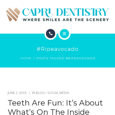
INVISALIGN
REVIEWS
GALLERY
ABOUT
SCHEDULE
#ripeavocado
SERVICES
CONTACT
HOME
POSTS TAGGED #RIPEAVOCADO
INVISALIGN
REVIEWS
GALLERY
JUNE 2, 2019
IN
BLOG
•
SOCIAL MEDIA
Teeth Are Fun: It’s About
SCHEDULE
What’s On The Inside