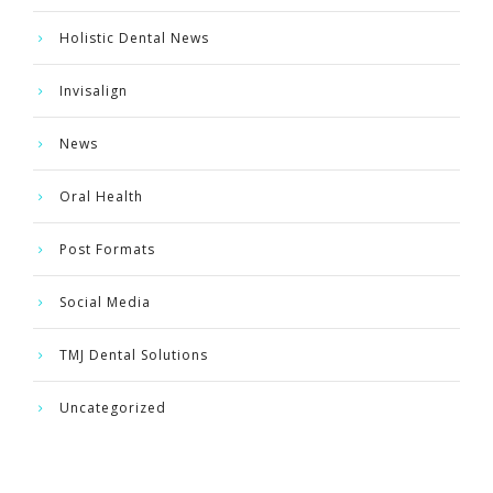
Holistic Dental News
Invisalign
News
Oral Health
Post Formats
Social Media
TMJ Dental Solutions
Uncategorized