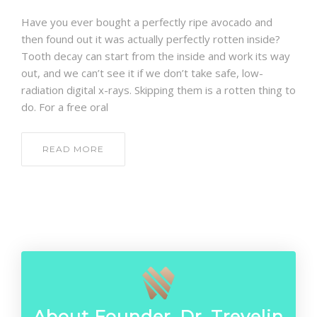
CONTACT
Have you ever bought a perfectly ripe avocado and
then found out it was actually perfectly rotten inside?
Tooth decay can start from the inside and work its way
out, and we can’t see it if we don’t take safe, low-
radiation digital x-rays. Skipping them is a rotten thing to
do. For a free oral
READ MORE
About Founder, Dr. Trevelin