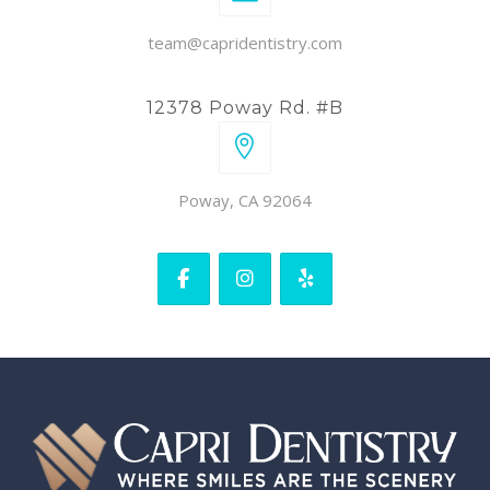
team@capridentistry.com
12378 Poway Rd. #B
Poway, CA 92064