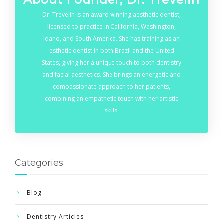
Dr. Trevelin is an award winning aesthetic dentist,
licensed to practice in California, Washington,
Idaho, and South America. She has training as an
esthetic dentist in both Brazil and the United
States, giving her a unique touch to both dentistry
and facial aesthetics. She brings an energetic and
compassionate approach to her patients,
combining an empathetic touch with her artistic
skills.
Categories
Blog
Dentistry Articles