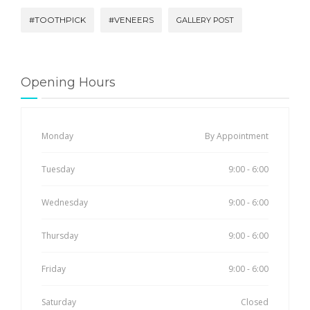
#TOOTHPICK
#VENEERS
GALLERY POST
Opening Hours
Monday
By Appointment
Tuesday
9:00 - 6:00
Wednesday
9:00 - 6:00
Thursday
9:00 - 6:00
Friday
9:00 - 6:00
Saturday
Closed