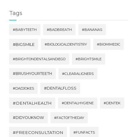
Tags
#BABYTEETH
#BADBREATH
#BANANAS
#BIGSMILE
#BIOLOGICALDENTISTRY
#BIOMIMEDIC
#BRIGHTONDENTALSANDIEGO
#BRIGHTSMILE
#BRUSHYOURTEETH
#CLEARALIGNERS
#DENTALFLOSS
#DADJOKES
#DENTALHEALTH
#DENTALHYGIENE
#DENTEK
#DIDYOUKNOW
#FACTOFTHEDAY
#FREECONSULTATION
#FUNFACTS