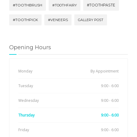
#TOOTHBRUSH
#TOOTHPASTE
#TOOTHFAIRY
#TOOTHPICK
#VENEERS
GALLERY POST
Opening Hours
Monday
By Appointment
Tuesday
9:00 - 6:00
Wednesday
9:00 - 6:00
Thursday
9:00 - 6:00
Friday
9:00 - 6:00