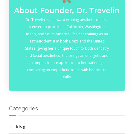
About Founder, Dr. Trevelin
Dr. Trevelin is an award winning aesthetic dentist,
licensed to practice in California, Washington,
Idaho, and South America. She has training as an
esthetic dentist in both Brazil and the United
States, giving her a unique touch to both dentistry
and facial aesthetics. She brings an energetic and
compassionate approach to her patients,
combining an empathetic touch with her artistic
skills.
Categories
Blog