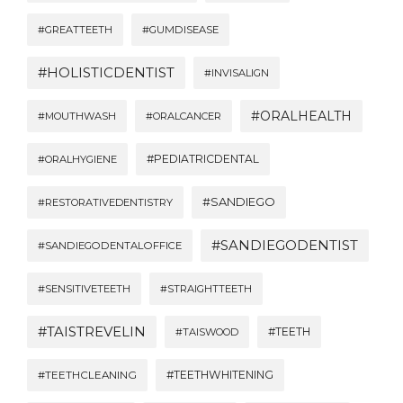
#GREATTEETH
#GUMDISEASE
#HOLISTICDENTIST
#INVISALIGN
#ORALHEALTH
#MOUTHWASH
#ORALCANCER
#PEDIATRICDENTAL
#ORALHYGIENE
#SANDIEGO
#RESTORATIVEDENTISTRY
#SANDIEGODENTIST
#SANDIEGODENTALOFFICE
#SENSITIVETEETH
#STRAIGHTTEETH
#TAISTREVELIN
#TEETH
#TAISWOOD
#TEETHWHITENING
#TEETHCLEANING