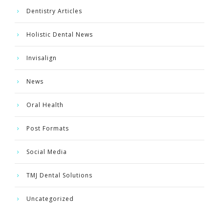
Dentistry Articles
Holistic Dental News
Invisalign
News
Oral Health
Post Formats
Social Media
TMJ Dental Solutions
Uncategorized