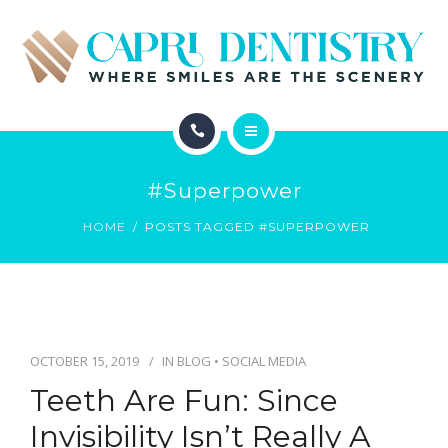
INVISALIGN
REVIEWS
GALLERY
ABOUT
SCHEDULE
#superpower
SERVICES
CONTACT
HOME
POSTS TAGGED #SUPERPOWER
INVISALIGN
REVIEWS
GALLERY
OCTOBER 15, 2019
IN
BLOG
•
SOCIAL MEDIA
Teeth Are Fun: Since
SCHEDULE
Invisibility Isn’t Really A