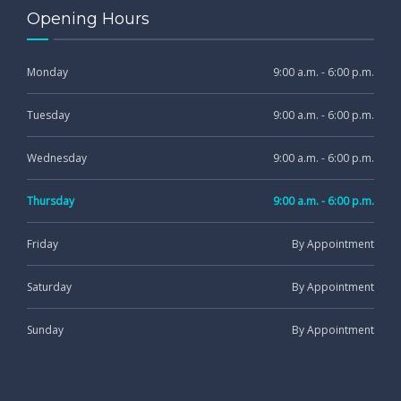
Opening Hours
Monday
9:00 a.m. - 6:00 p.m.
Tuesday
9:00 a.m. - 6:00 p.m.
Wednesday
9:00 a.m. - 6:00 p.m.
Thursday
9:00 a.m. - 6:00 p.m.
Friday
By Appointment
Saturday
By Appointment
Sunday
By Appointment