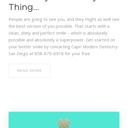
CONTACT
Thing…
People are going to see you, and they might as well see
the best version of you possible. That starts with a
clean, shiny and perfect smile – which is absolutely
possible and absolutely a superpower. Get started on
your better smile by contacting Capri Modern Dentistry
San Diego at 858-679-8918 for your free
READ MORE