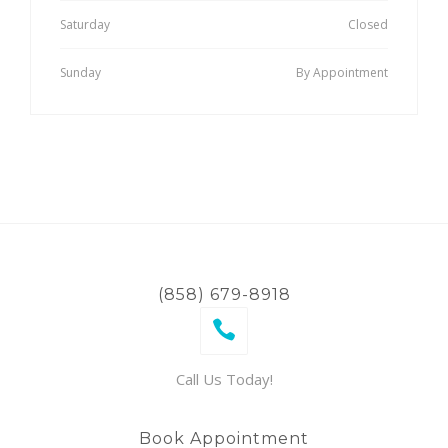
Saturday
Closed
Sunday
By Appointment
(858) 679-8918
Call Us Today!
Book Appointment