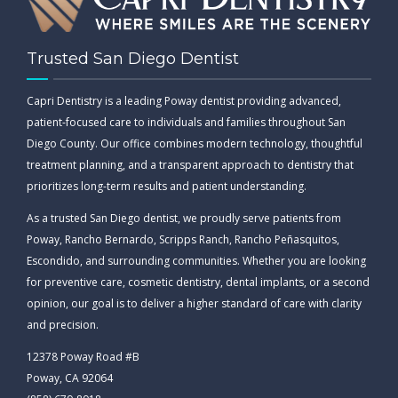
Trusted San Diego Dentist
Capri Dentistry is a leading Poway dentist providing advanced,
patient-focused care to individuals and families throughout San
Diego County. Our office combines modern technology, thoughtful
treatment planning, and a transparent approach to dentistry that
prioritizes long-term results and patient understanding.
As a trusted San Diego dentist, we proudly serve patients from
Poway, Rancho Bernardo, Scripps Ranch, Rancho Peñasquitos,
Escondido, and surrounding communities. Whether you are looking
for preventive care, cosmetic dentistry, dental implants, or a second
opinion, our goal is to deliver a higher standard of care with clarity
and precision.
12378 Poway Road #B
Poway, CA 92064