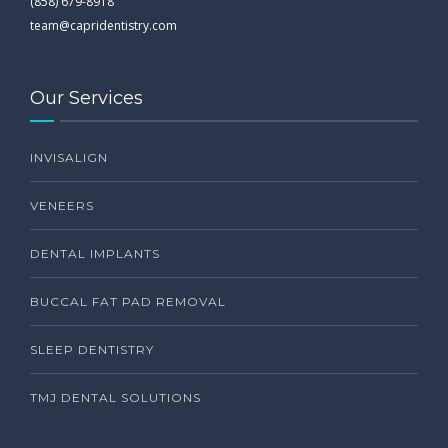
(858) 679-8918
team@capridentistry.com
Our Services
INVISALIGN
VENEERS
DENTAL IMPLANTS
BUCCAL FAT PAD REMOVAL
SLEEP DENTISTRY
TMJ DENTAL SOLUTIONS