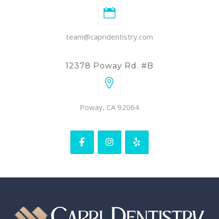
team@capridentistry.com
12378 Poway Rd. #B
Poway, CA 92064