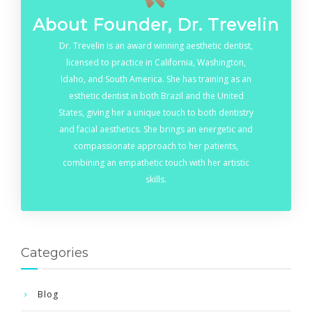
About Founder, Dr. Trevelin
Dr. Trevelin is an award winning aesthetic dentist,
licensed to practice in California, Washington,
Idaho, and South America. She has training as an
esthetic dentist in both Brazil and the United
States, giving her a unique touch to both dentistry
and facial aesthetics. She brings an energetic and
compassionate approach to her patients,
combining an empathetic touch with her artistic
skills.
Categories
Blog