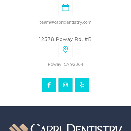
team@capridentistry.com
12378 Poway Rd. #B
Poway, CA 92064