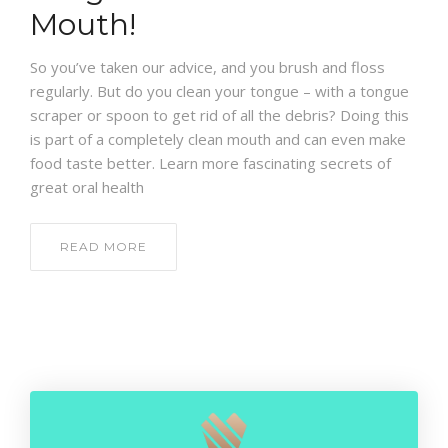
CONTACT
Mouth!
So you’ve taken our advice, and you brush and floss
regularly. But do you clean your tongue – with a tongue
scraper or spoon to get rid of all the debris? Doing this
is part of a completely clean mouth and can even make
food taste better. Learn more fascinating secrets of
great oral health
READ MORE