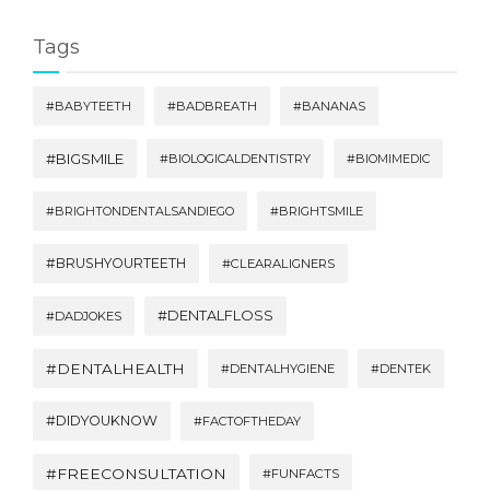
Tags
#BABYTEETH
#BADBREATH
#BANANAS
#BIGSMILE
#BIOLOGICALDENTISTRY
#BIOMIMEDIC
#BRIGHTONDENTALSANDIEGO
#BRIGHTSMILE
#BRUSHYOURTEETH
#CLEARALIGNERS
#DENTALFLOSS
#DADJOKES
#DENTALHEALTH
#DENTALHYGIENE
#DENTEK
#DIDYOUKNOW
#FACTOFTHEDAY
#FREECONSULTATION
#FUNFACTS