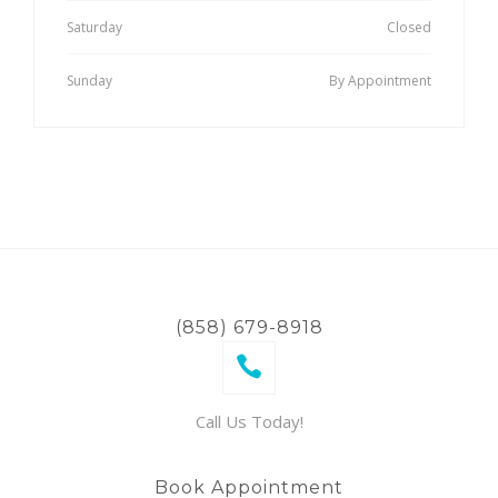
Saturday
Closed
Sunday
By Appointment
(858) 679-8918
Call Us Today!
Book Appointment