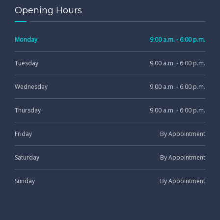
Opening Hours
Monday
9:00 a.m. - 6:00 p.m.
Tuesday
9:00 a.m. - 6:00 p.m.
Wednesday
9:00 a.m. - 6:00 p.m.
Thursday
9:00 a.m. - 6:00 p.m.
Friday
By Appointment
Saturday
By Appointment
Sunday
By Appointment