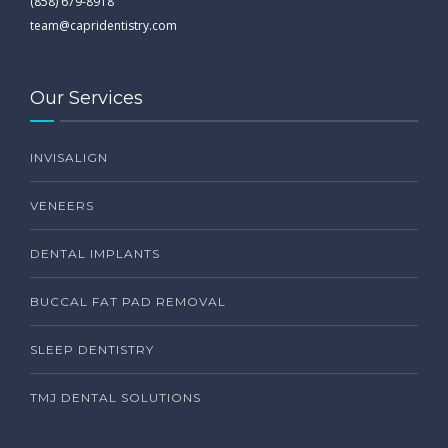
(858) 679-8918
team@capridentistry.com
Our Services
INVISALIGN
VENEERS
DENTAL IMPLANTS
BUCCAL FAT PAD REMOVAL
SLEEP DENTISTRY
TMJ DENTAL SOLUTIONS