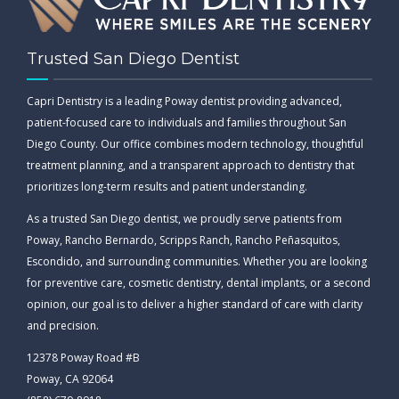
Trusted San Diego Dentist
Capri Dentistry is a leading Poway dentist providing advanced,
patient-focused care to individuals and families throughout San
Diego County. Our office combines modern technology, thoughtful
treatment planning, and a transparent approach to dentistry that
prioritizes long-term results and patient understanding.
As a trusted San Diego dentist, we proudly serve patients from
Poway, Rancho Bernardo, Scripps Ranch, Rancho Peñasquitos,
Escondido, and surrounding communities. Whether you are looking
for preventive care, cosmetic dentistry, dental implants, or a second
opinion, our goal is to deliver a higher standard of care with clarity
and precision.
12378 Poway Road #B
Poway, CA 92064