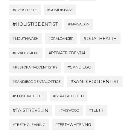
#GREATTEETH
#GUMDISEASE
#HOLISTICDENTIST
#INVISALIGN
#ORALHEALTH
#MOUTHWASH
#ORALCANCER
#PEDIATRICDENTAL
#ORALHYGIENE
#SANDIEGO
#RESTORATIVEDENTISTRY
#SANDIEGODENTIST
#SANDIEGODENTALOFFICE
#SENSITIVETEETH
#STRAIGHTTEETH
#TAISTREVELIN
#TEETH
#TAISWOOD
#TEETHWHITENING
#TEETHCLEANING