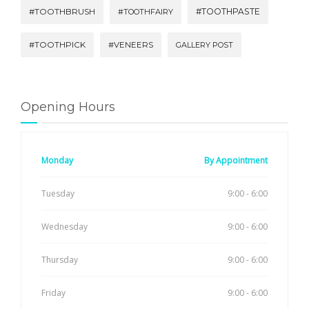
#TOOTHBRUSH
#TOOTHPASTE
#TOOTHFAIRY
#TOOTHPICK
#VENEERS
GALLERY POST
Opening Hours
Monday
By Appointment
Tuesday
9:00 - 6:00
Wednesday
9:00 - 6:00
Thursday
9:00 - 6:00
Friday
9:00 - 6:00