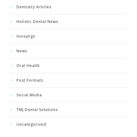
Dentistry Articles
Holistic Dental News
Invisalign
News
Oral Health
Post Formats
Social Media
TMJ Dental Solutions
Uncategorized