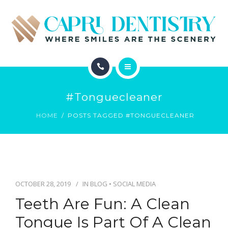
INVISALIGN
REVIEWS
GALLERY
ABOUT
SCHEDULE
#tonguecleaner
SERVICES
CONTACT
HOME
POSTS TAGGED #TONGUECLEANER
INVISALIGN
REVIEWS
GALLERY
OCTOBER 28, 2019
IN
BLOG
•
SOCIAL MEDIA
Teeth Are Fun: A Clean
SCHEDULE
Tongue Is Part Of A Clean