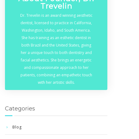
Trevelin
Dr. Trevelin is an award winning aesthetic
dentist, licensed to practice in California,
Washington, Idaho, and South America.
She has training as an esthetic dentist in
both Brazil and the United States, giving
her a unique touch to both dentistry and
facial aesthetics. She brings an energetic
and compassionate approach to her
patients, combining an empathetic touch
with her artistic skills.
Categories
Blog