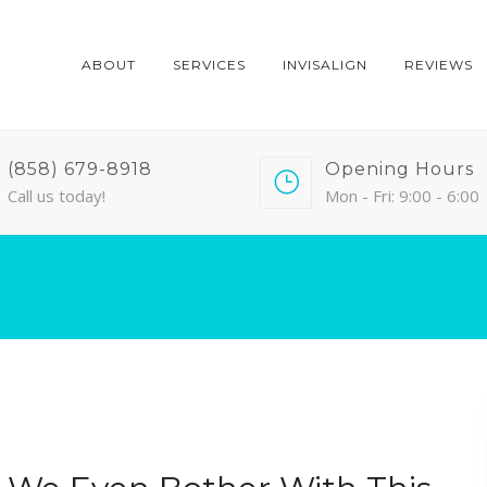
ABOUT
SERVICES
INVISALIGN
REVIEWS
(858) 679-8918
Opening Hours
Call us today!
Mon - Fri: 9:00 - 6:00