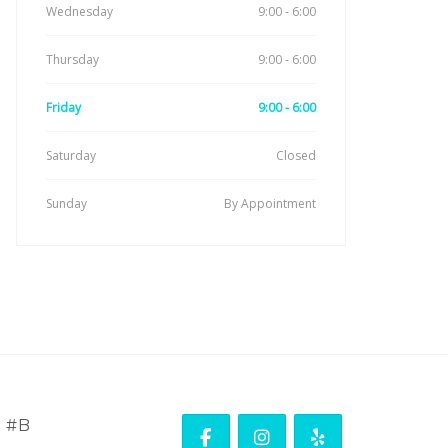
Wednesday
9:00 - 6:00
Thursday
9:00 - 6:00
Friday
9:00 - 6:00
Saturday
Closed
Sunday
By Appointment
. #B