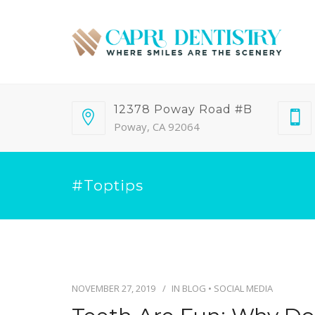
12378 Poway Road #B
Poway, CA 92064
#toptips
NOVEMBER 27, 2019
IN
BLOG
•
SOCIAL MEDIA