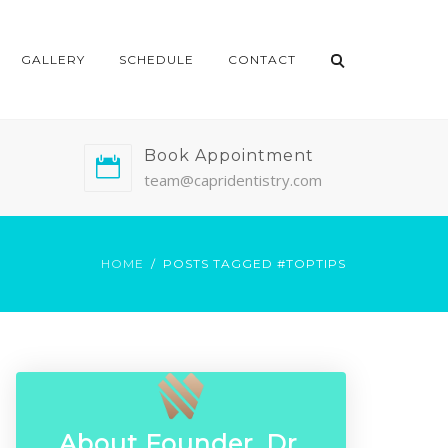
GALLERY
SCHEDULE
CONTACT
Book Appointment
team@capridentistry.com
HOME
POSTS TAGGED #TOPTIPS
About Founder, Dr.