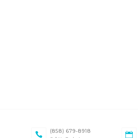
(858) 679-8918