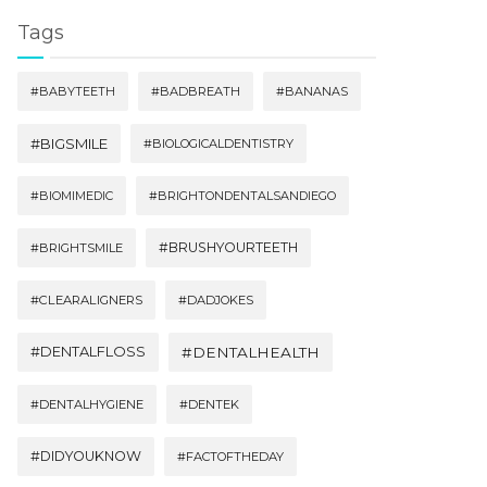
Tags
#BABYTEETH
#BADBREATH
#BANANAS
#BIGSMILE
#BIOLOGICALDENTISTRY
#BIOMIMEDIC
#BRIGHTONDENTALSANDIEGO
#BRUSHYOURTEETH
#BRIGHTSMILE
#CLEARALIGNERS
#DADJOKES
#DENTALFLOSS
#DENTALHEALTH
#DENTALHYGIENE
#DENTEK
#DIDYOUKNOW
#FACTOFTHEDAY