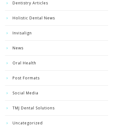
Dentistry Articles
Holistic Dental News
Invisalign
News
Oral Health
Post Formats
Social Media
TMJ Dental Solutions
Uncategorized