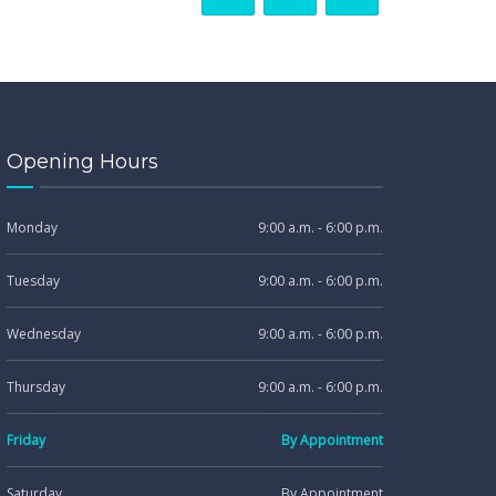
Opening Hours
Monday
9:00 a.m. - 6:00 p.m.
Tuesday
9:00 a.m. - 6:00 p.m.
Wednesday
9:00 a.m. - 6:00 p.m.
Thursday
9:00 a.m. - 6:00 p.m.
Friday
By Appointment
Saturday
By Appointment