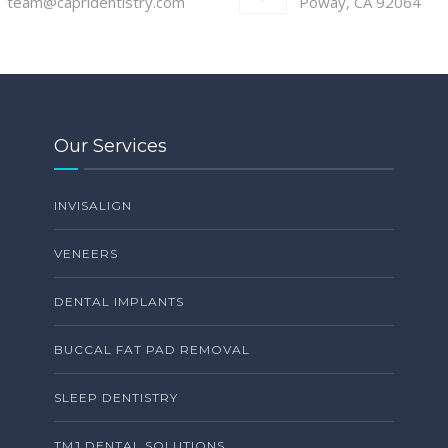
team@capridentistry.com
Poway, CA 92064
Our Services
INVISALIGN
VENEERS
DENTAL IMPLANTS
BUCCAL FAT PAD REMOVAL
SLEEP DENTISTRY
TMJ DENTAL SOLUTIONS