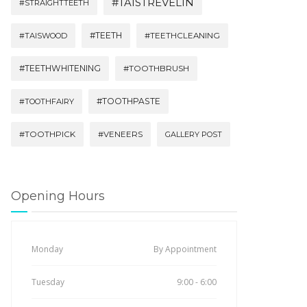
#TAISTREVELIN
#STRAIGHTTEETH
#TEETH
#TAISWOOD
#TEETHCLEANING
#TEETHWHITENING
#TOOTHBRUSH
#TOOTHPASTE
#TOOTHFAIRY
#TOOTHPICK
#VENEERS
GALLERY POST
Opening Hours
Monday
By Appointment
Tuesday
9:00 - 6:00