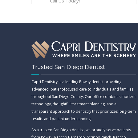
Call Us Today!
Trusted San Diego Dentist
Capri Dentistry is a leading Poway dentist providing
advanced, patient-focused care to individuals and families
throughout San Diego County. Our office combines modern
technology, thoughtful treatment planning, and a
transparent approach to dentistry that prioritizes long-term
results and patient understanding.
As a trusted San Diego dentist, we proudly serve patients
from Poway, Rancho Bernardo, Scripps Ranch, Rancho