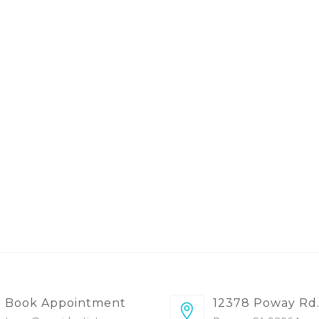
Book Appointment
12378 Poway Rd