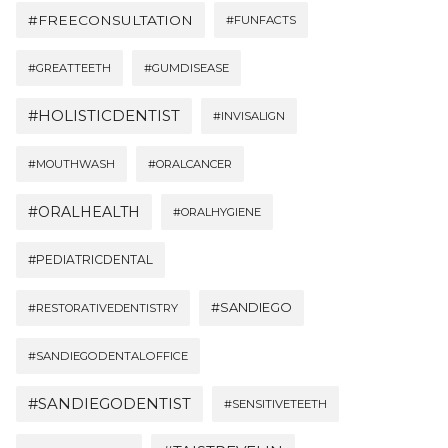
#FREECONSULTATION
#FUNFACTS
#GREATTEETH
#GUMDISEASE
#HOLISTICDENTIST
#INVISALIGN
#MOUTHWASH
#ORALCANCER
#ORALHEALTH
#ORALHYGIENE
#PEDIATRICDENTAL
#SANDIEGO
#RESTORATIVEDENTISTRY
#SANDIEGODENTALOFFICE
#SANDIEGODENTIST
#SENSITIVETEETH