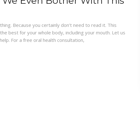
 We Even Bother With This
ing. Because you certainly don’t need to read it. This
 the best for your whole body, including your mouth. Let us
lp. For a free oral health consultation,