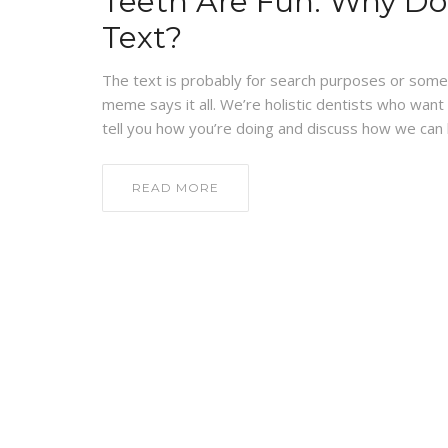
Teeth Are Fun: Why Do
Text?
The text is probably for search purposes or someth
meme says it all. We’re holistic dentists who want
tell you how you’re doing and discuss how we can he
READ MORE